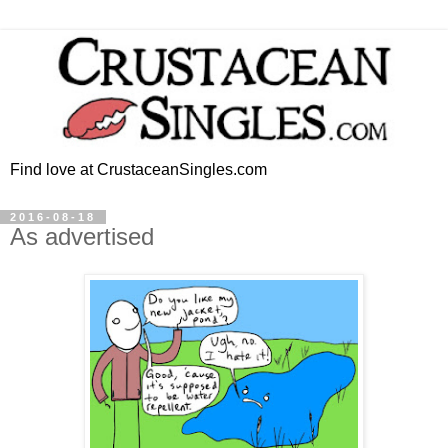
Find love at CrustaceanSingles.com
2016-08-18
As advertised