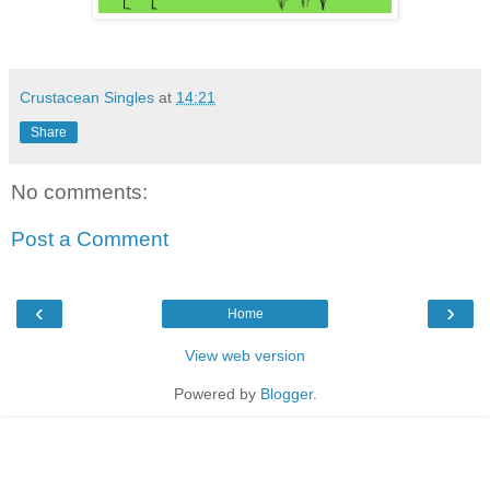
Crustacean Singles
at
14:21
Share
No comments:
Post a Comment
‹
›
Home
View web version
Powered by
Blogger
.