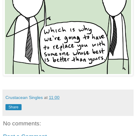
Crustacean Singles
at
11:00
Share
No comments: