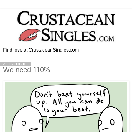
Find love at CrustaceanSingles.com
2016-10-09
We need 110%