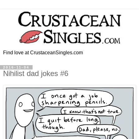
Find love at CrustaceanSingles.com
2016-11-04
Nihilist dad jokes #6