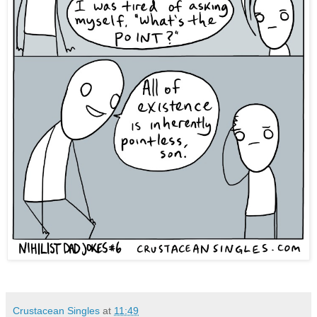
Crustacean Singles
at
11:49