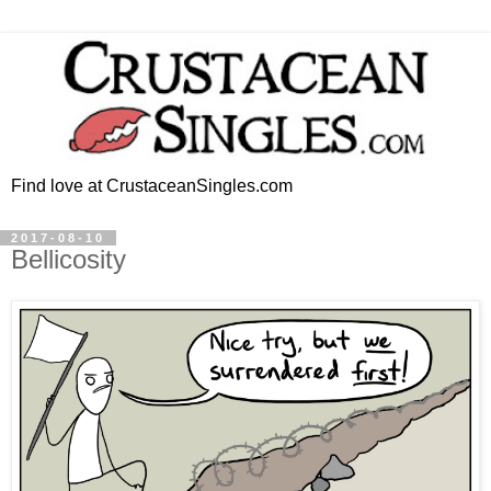
Find love at CrustaceanSingles.com
2017-08-10
Bellicosity