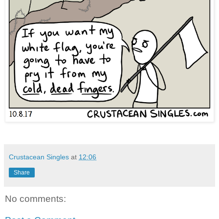
Crustacean Singles
at
12:06
Share
No comments: