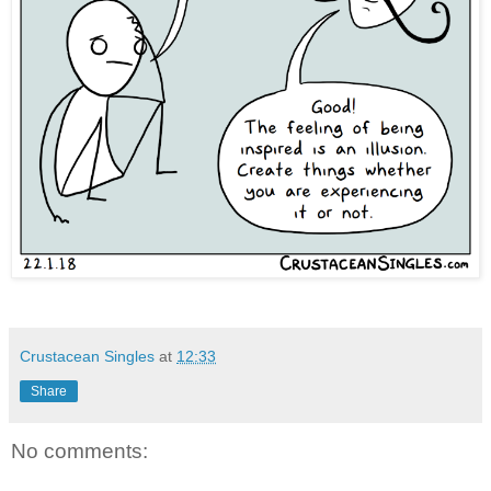
Crustacean Singles
at
12:33
Share
No comments: