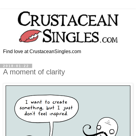
Find love at CrustaceanSingles.com
2018-01-22
A moment of clarity