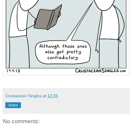
Crustacean Singles
at
12:35
Share
No comments: