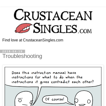
Find love at CrustaceanSingles.com
2018-04-19
Troubleshooting