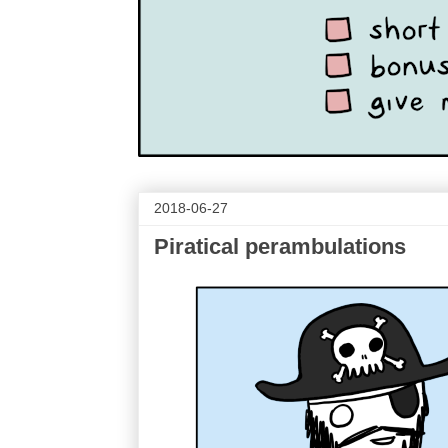
2018-06-27
Piratical perambulations