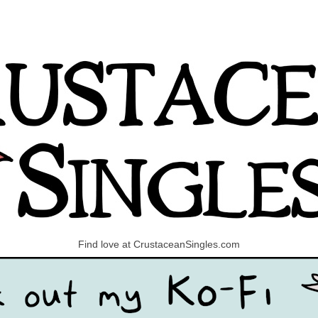
Find love at CrustaceanSingles.com