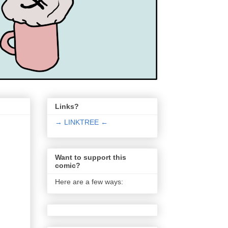
Links?
→ LINKTREE ←
Want to support this
comic?
Here are a few ways: