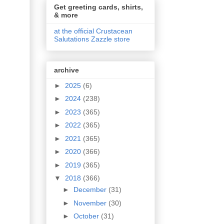
Get greeting cards, shirts,
& more
at the official Crustacean
Salutations Zazzle store
archive
►
2025
(6)
►
2024
(238)
►
2023
(365)
►
2022
(365)
►
2021
(365)
►
2020
(366)
►
2019
(365)
▼
2018
(366)
►
December
(31)
►
November
(30)
►
October
(31)