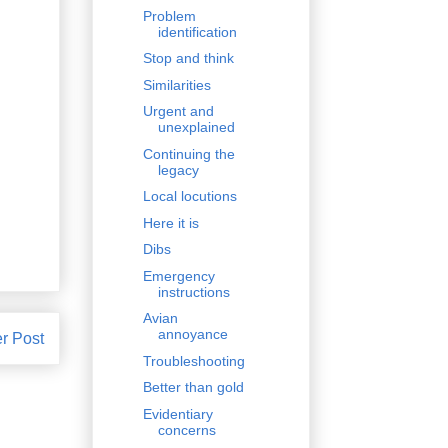
Problem
identification
Stop and think
Similarities
Urgent and
unexplained
Continuing the
legacy
Local locutions
Here it is
Dibs
Emergency
instructions
Avian
annoyance
r Post
Troubleshooting
Better than gold
Evidentiary
concerns