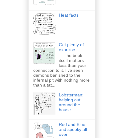
Heat facts
Get plenty of
exorcise
The book
itself matters
less than your
connection to it. I've seen
demons banished to the
infernal pit with nothing more
than a tat...
Lobsterman:
helping out
around the
house
Red and Blue
and spooky all
over