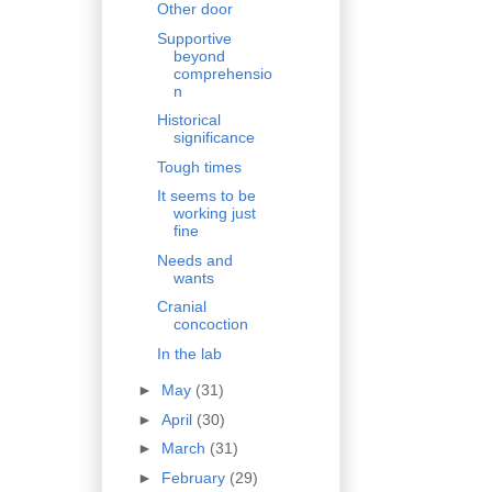
Other door
Supportive
beyond
comprehensio
n
Historical
significance
Tough times
It seems to be
working just
fine
Needs and
wants
Cranial
concoction
In the lab
►
May
(31)
►
April
(30)
►
March
(31)
►
February
(29)