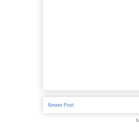
Newer Post
S