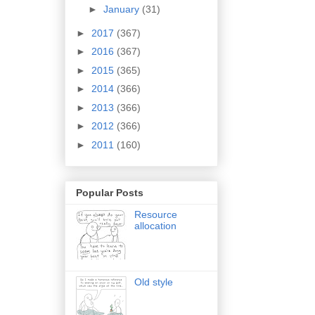
►
January
(31)
►
2017
(367)
►
2016
(367)
►
2015
(365)
►
2014
(366)
►
2013
(366)
►
2012
(366)
►
2011
(160)
Popular Posts
Resource
allocation
Old style