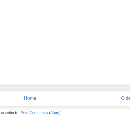
Home
Olde
ubscribe to:
Post Comments (Atom)