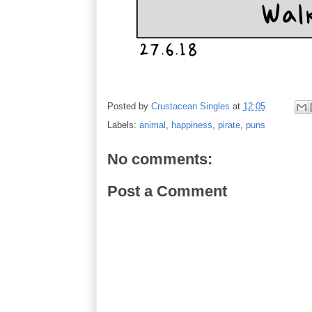
Posted by
Crustacean Singles
at
12:05
Labels:
animal
,
happiness
,
pirate
,
puns
No comments:
Post a Comment