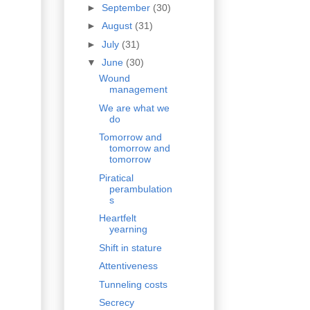
►
September
(30)
►
August
(31)
►
July
(31)
▼
June
(30)
Wound
management
We are what we
do
Tomorrow and
tomorrow and
tomorrow
Piratical
perambulation
s
Heartfelt
yearning
Shift in stature
Attentiveness
Tunneling costs
Secrecy