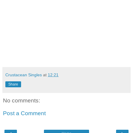
Crustacean Singles
at
12:21
Share
No comments:
Post a Comment