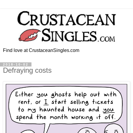
Find love at CrustaceanSingles.com
2018-10-02
Defraying costs