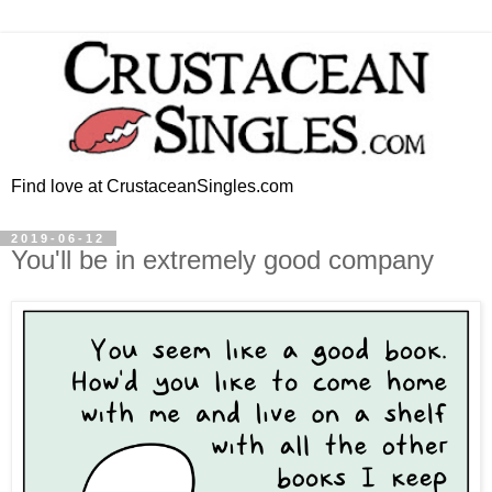
Find love at CrustaceanSingles.com
2019-06-12
You'll be in extremely good company