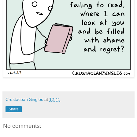
Crustacean Singles
at
12:41
Share
No comments: