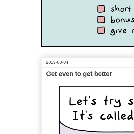
2019-08-04
Get even to get better