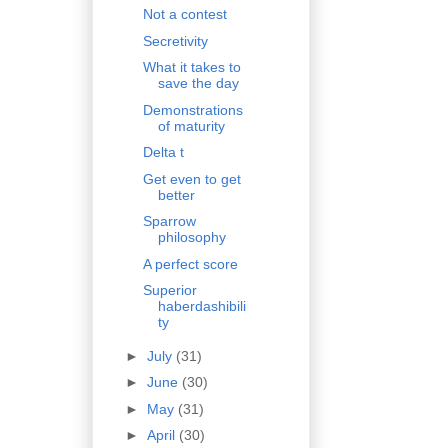
Not a contest
Secretivity
What it takes to
save the day
Demonstrations
of maturity
Delta t
Get even to get
better
Sparrow
philosophy
A perfect score
Superior
haberdashibili
ty
►
July
(31)
►
June
(30)
►
May
(31)
►
April
(30)