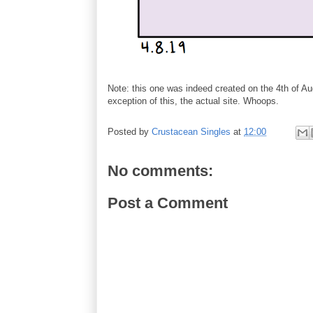
Note: this one was indeed created on the 4th of Aug
exception of this, the actual site. Whoops.
Posted by
Crustacean Singles
at
12:00
No comments:
Post a Comment