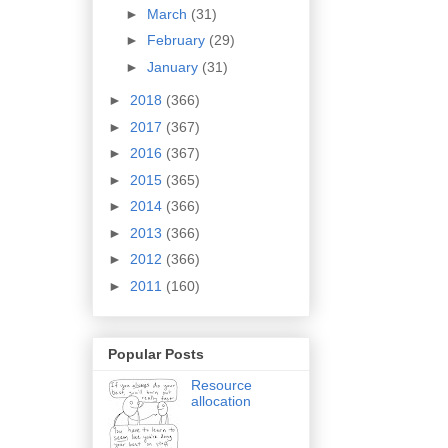
►
March
(31)
►
February
(29)
►
January
(31)
►
2018
(366)
►
2017
(367)
►
2016
(367)
►
2015
(365)
►
2014
(366)
►
2013
(366)
►
2012
(366)
►
2011
(160)
Popular Posts
Resource
allocation