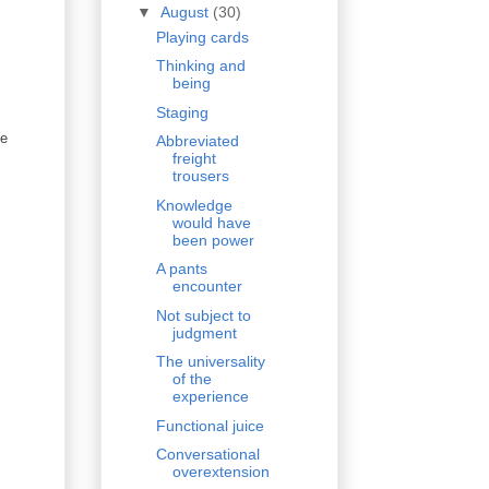
▼
August
(30)
Playing cards
Thinking and
being
Staging
le
Abbreviated
freight
trousers
Knowledge
would have
been power
A pants
encounter
Not subject to
judgment
The universality
of the
experience
Functional juice
Conversational
overextension