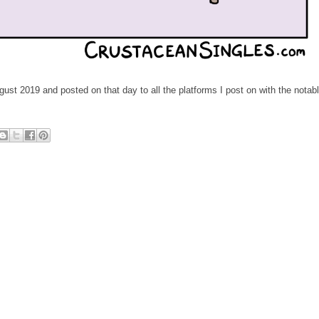
ust 2019 and posted on that day to all the platforms I post on with the notab