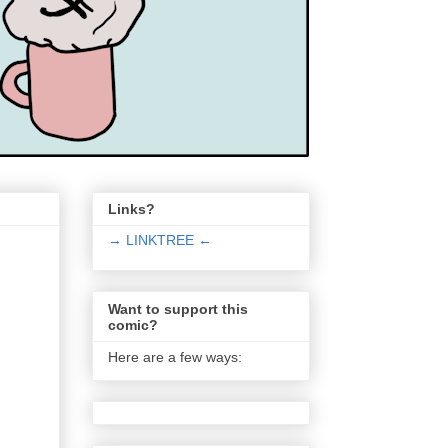
Links?
→ LINKTREE ←
Want to support this
comic?
Here are a few ways: