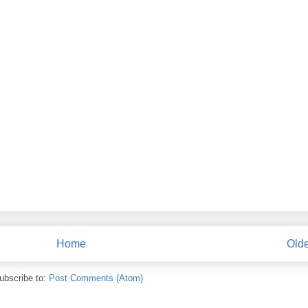
Home
Olde
ubscribe to:
Post Comments (Atom)