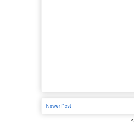
Newer Post
S