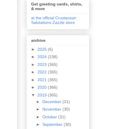
Get greeting cards, shirts,
& more
at the official Crustacean
Salutations Zazzle store
archive
►
2025
(6)
►
2024
(238)
►
2023
(365)
►
2022
(365)
►
2021
(365)
►
2020
(366)
▼
2019
(365)
►
December
(31)
►
November
(30)
►
October
(31)
►
September
(30)