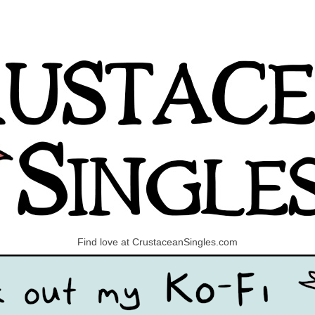
Find love at CrustaceanSingles.com