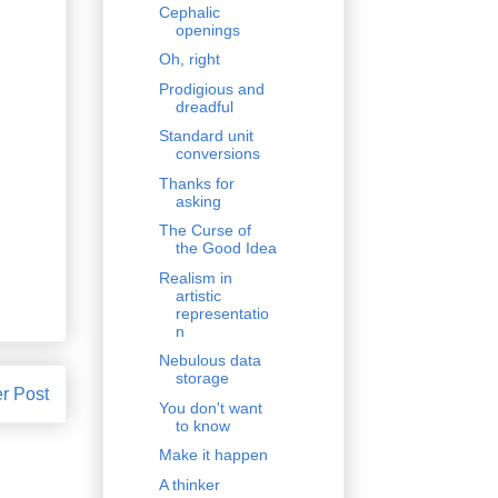
Cephalic
openings
Oh, right
Prodigious and
dreadful
Standard unit
conversions
Thanks for
asking
The Curse of
the Good Idea
Realism in
artistic
representatio
n
Nebulous data
storage
r Post
You don't want
to know
Make it happen
A thinker