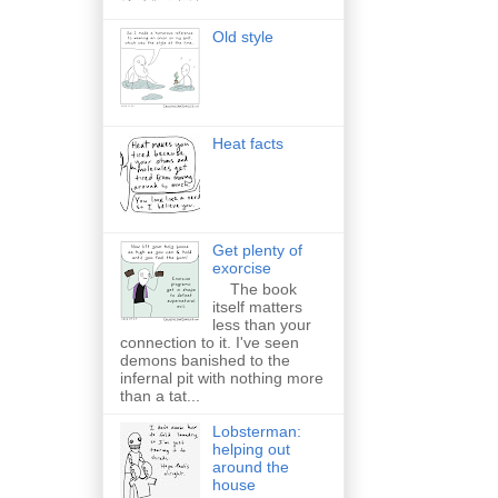
Old style
Heat facts
Get plenty of
exorcise
The book
itself matters
less than your
connection to it. I've seen
demons banished to the
infernal pit with nothing more
than a tat...
Lobsterman:
helping out
around the
house