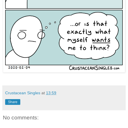
Crustacean Singles
at
13:59
Share
No comments: