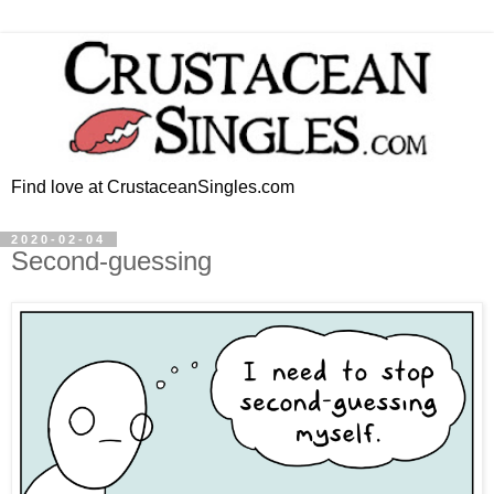
Find love at CrustaceanSingles.com
2020-02-04
Second-guessing