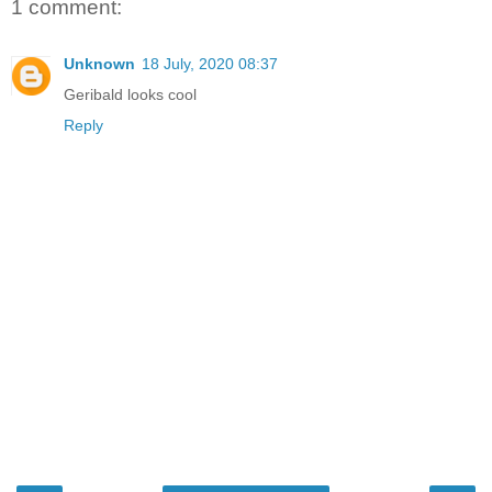
1 comment:
Unknown
18 July, 2020 08:37
Geribald looks cool
Reply