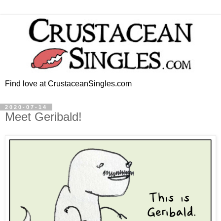
Find love at CrustaceanSingles.com
2020-07-14
Meet Geribald!