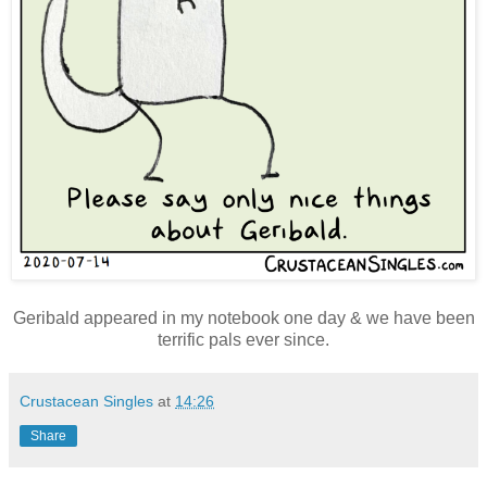
Geribald appeared in my notebook one day & we have been
terrific pals ever since.
Crustacean Singles
at
14:26
Share