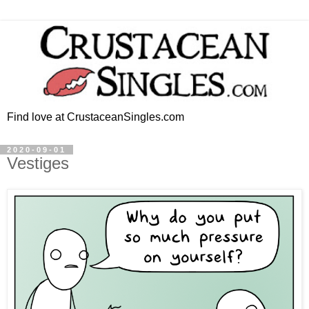
Find love at CrustaceanSingles.com
2020-09-01
Vestiges