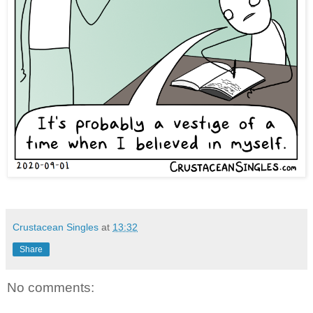
Crustacean Singles
at
13:32
Share
No comments: