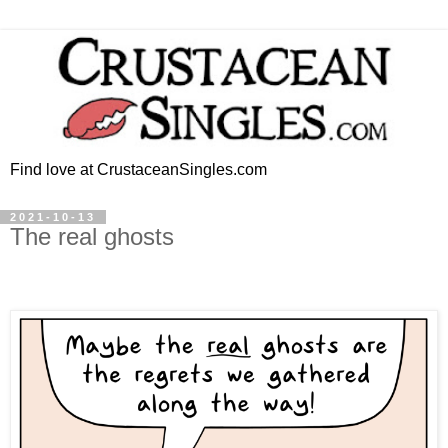
Find love at CrustaceanSingles.com
2021-10-13
The real ghosts