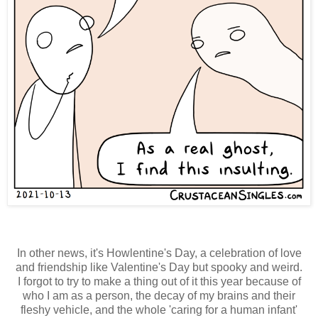
In other news, it's Howlentine's Day, a celebration of love
and friendship like Valentine's Day but spooky and weird.
I forgot to try to make a thing out of it this year because of
who I am as a person, the decay of my brains and their
fleshy vehicle, and the whole 'caring for a human infant'