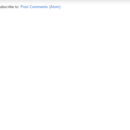
ubscribe to:
Post Comments (Atom)