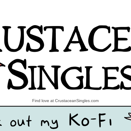
Find love at CrustaceanSingles.com