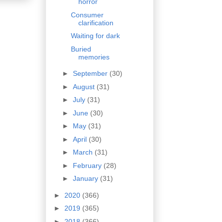
horror
Consumer
clarification
Waiting for dark
Buried
memories
►
September
(30)
►
August
(31)
►
July
(31)
►
June
(30)
►
May
(31)
►
April
(30)
►
March
(31)
►
February
(28)
►
January
(31)
►
2020
(366)
►
2019
(365)
►
2018
(366)