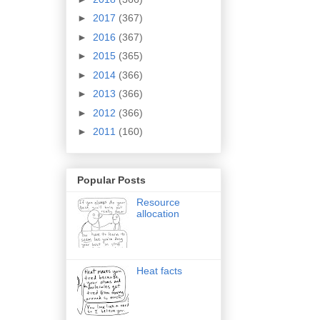
►
2017
(367)
►
2016
(367)
►
2015
(365)
►
2014
(366)
►
2013
(366)
►
2012
(366)
►
2011
(160)
Popular Posts
Resource
allocation
Heat facts