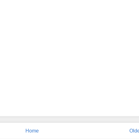
Home
Olde