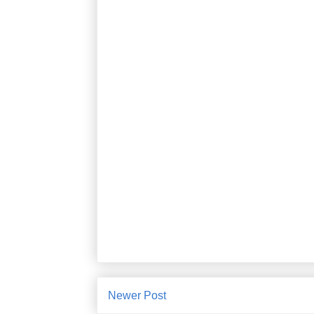
Newer Post