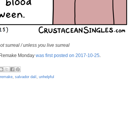
ot surreal / unless you live surreal
's Remake Monday
was first posted on 2017-10-25
.
remake
,
salvador dalí
,
unhelpful