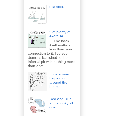
Old style
Get plenty of
exorcise
The book
itself matters
less than your
connection to it. I've seen
demons banished to the
infernal pit with nothing more
than a tat...
Lobsterman:
helping out
around the
house
Red and Blue
and spooky all
over