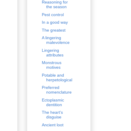
Reasoning for
the season
Pest control
In a good way
The greatest
A lingering
malevolence
Lingering
attributes
Monstrous
motives
Potable and
herpetological
Preferred
nomenclature
Ectoplasmic
dentition
The heart's
disguise
Ancient loot