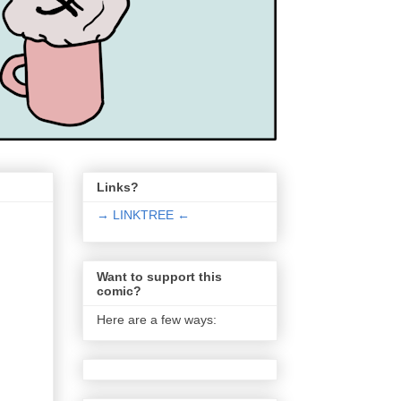
Links?
→ LINKTREE ←
Want to support this
comic?
Here are a few ways: