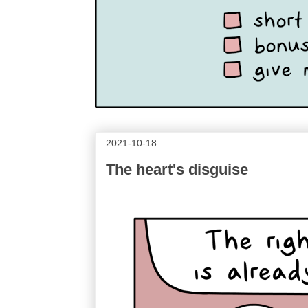
2021-10-18
The heart's disguise