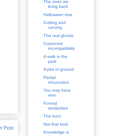
The ones we
bring back
Halloween tree
Cutting and
carving
The real ghosts
Corporeal
incompatibility
A walk in the
park
A plot of ground
Partial
inhumation
You may have
won
Formal
similarities
The hunt
Not that kind
r Post
Knowledge is