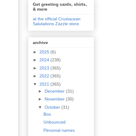
Get greeting cards, shirts,
& more
at the official Crustacean
Salutations Zazzle store
archive
►
2025
(6)
►
2024
(238)
►
2023
(365)
►
2022
(365)
▼
2021
(365)
►
December
(31)
►
November
(30)
▼
October
(31)
Boo
Unbounced
Personal names