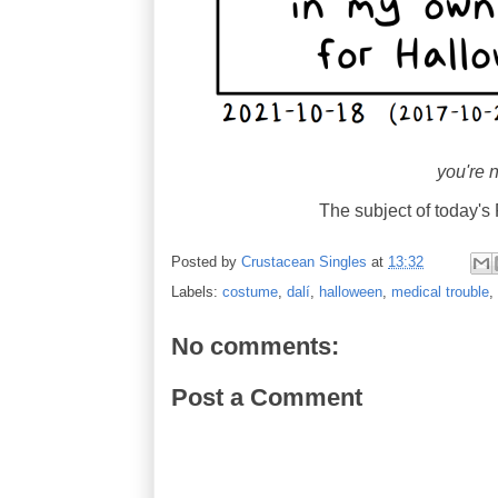
you're n
The subject of today
Posted by
Crustacean Singles
at
13:32
Labels:
costume
,
dalí
,
halloween
,
medical trouble
,
No comments:
Post a Comment