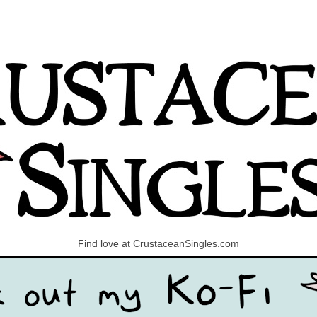
Find love at CrustaceanSingles.com