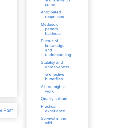
come
Anticipated
responses
Medusoid
pattern
baldness
Pursuit of
knowledge
and
understanding
Stability and
abrasiveness
The effective
butterflies
A hard night's
work
Quality solitude
Practical
r Post
experience
Survival in the
wild