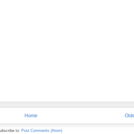
Home
Olde
ubscribe to:
Post Comments (Atom)