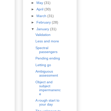
►
May
(31)
►
April
(30)
►
March
(31)
►
February
(28)
▼
January
(31)
Validation
Less and more
Spectral
passengers
Pending ending
Letting go
Ambiguous
assessment
Object and
subject
impermanenc
e
A rough start to
your day
The unknown to