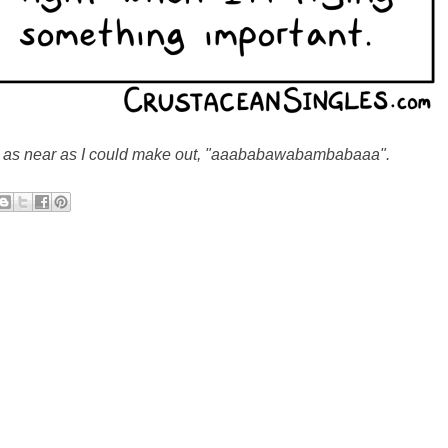
, as near as I could make out, "aaababawabambabaaa".