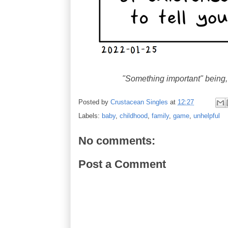
"Something important" being
Posted by
Crustacean Singles
at
12:27
Labels:
baby
,
childhood
,
family
,
game
,
unhelpful
No comments:
Post a Comment