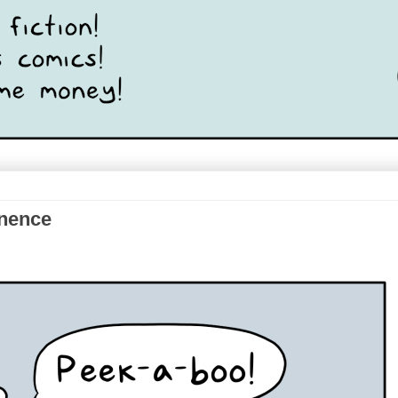
anence