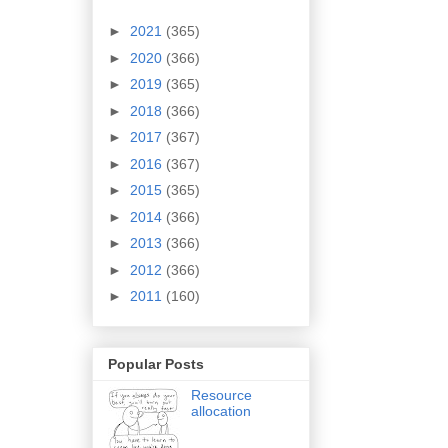
►
2021
(365)
►
2020
(366)
►
2019
(365)
►
2018
(366)
►
2017
(367)
►
2016
(367)
►
2015
(365)
►
2014
(366)
►
2013
(366)
►
2012
(366)
►
2011
(160)
Popular Posts
Resource
allocation