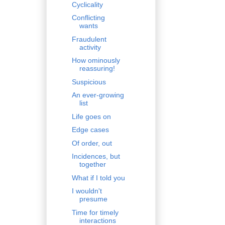
Cyclicality
Conflicting
wants
Fraudulent
activity
How ominously
reassuring!
Suspicious
An ever-growing
list
Life goes on
Edge cases
Of order, out
Incidences, but
together
What if I told you
I wouldn't
presume
Time for timely
interactions