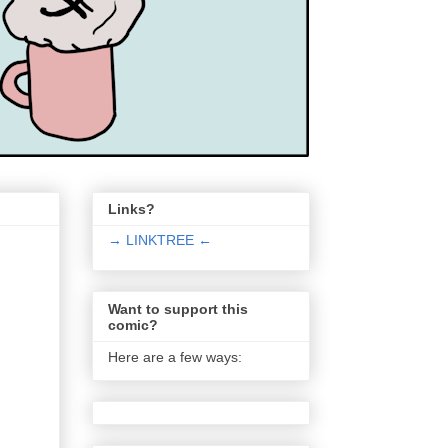
Links?
→ LINKTREE ←
Want to support this
comic?
Here are a few ways: