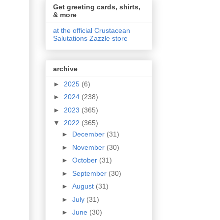
Get greeting cards, shirts,
& more
at the official Crustacean
Salutations Zazzle store
archive
►
2025
(6)
►
2024
(238)
►
2023
(365)
▼
2022
(365)
►
December
(31)
►
November
(30)
►
October
(31)
►
September
(30)
►
August
(31)
►
July
(31)
►
June
(30)