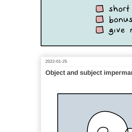
2022-01-25
Object and subject imperm