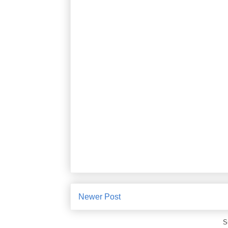
Newer Post
S