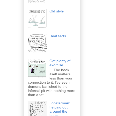
Old style
Heat facts
Get plenty of
exorcise
The book
itself matters
less than your
connection to it. I've seen
demons banished to the
infernal pit with nothing more
than a tat...
Lobsterman:
helping out
around the
house