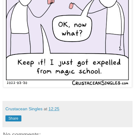
Crustacean Singles
at
12:25
Share
No comments: