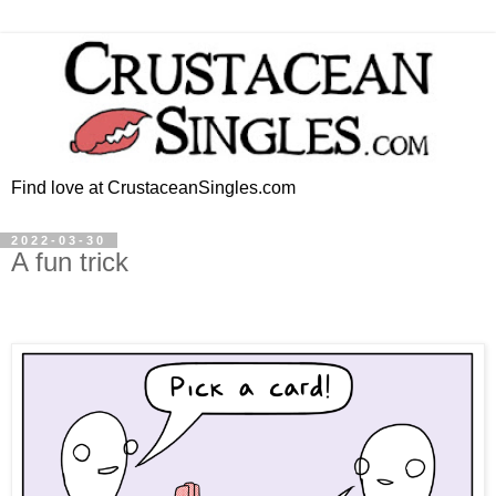
Find love at CrustaceanSingles.com
2022-03-30
A fun trick