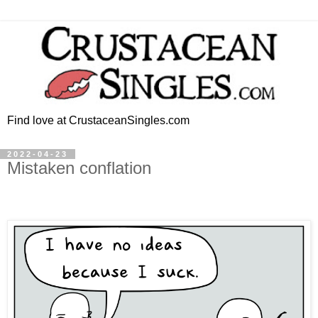
Find love at CrustaceanSingles.com
2022-04-23
Mistaken conflation