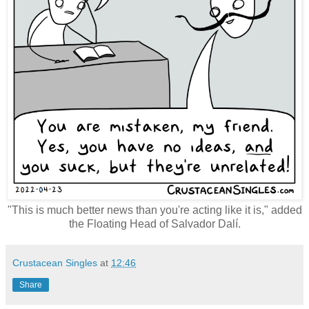
"This is much better news than you're acting like it is," added
the Floating Head of Salvador Dalí.
Crustacean Singles
at
12:46
Share