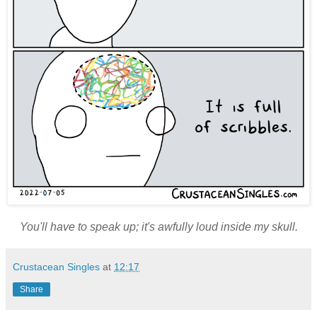
You'll have to speak up; it's awfully loud inside my skull.
Crustacean Singles
at
12:17
Share