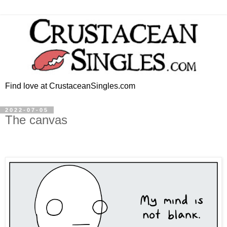
Find love at CrustaceanSingles.com
2022-07-05
The canvas