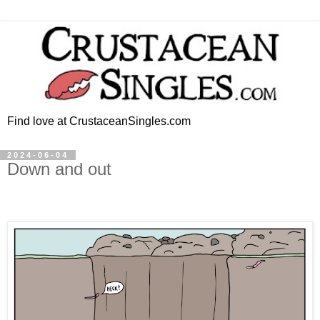
Find love at CrustaceanSingles.com
2024-06-04
Down and out