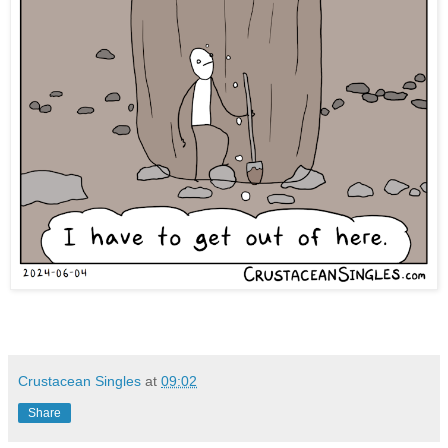
Crustacean Singles
at
09:02
Share