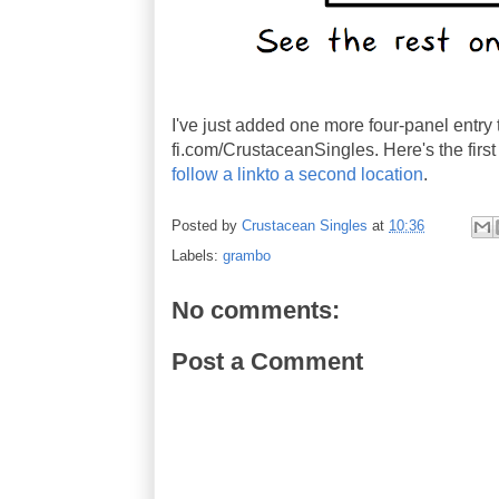
I've just added one more four-panel entry 
fi.com/CrustaceanSingles. Here's the first 
follow a linkto a second location
.
Posted by
Crustacean Singles
at
10:36
Labels:
grambo
No comments:
Post a Comment