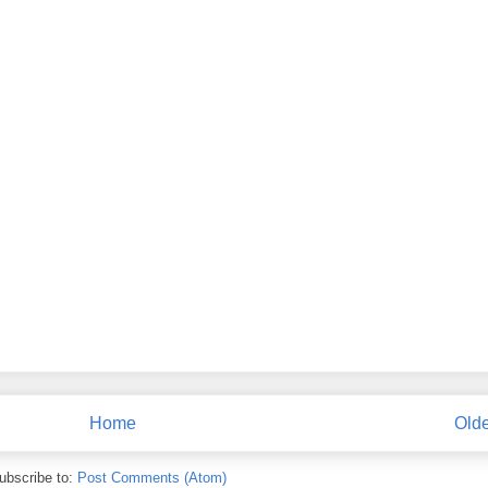
Home
Olde
ubscribe to:
Post Comments (Atom)