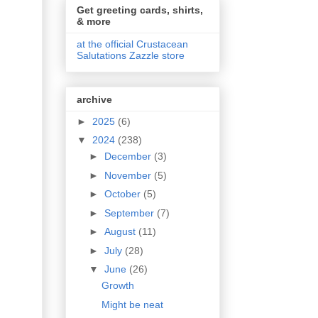
Get greeting cards, shirts,
& more
at the official Crustacean
Salutations Zazzle store
archive
►
2025
(6)
▼
2024
(238)
►
December
(3)
►
November
(5)
►
October
(5)
►
September
(7)
►
August
(11)
►
July
(28)
▼
June
(26)
Growth
Might be neat