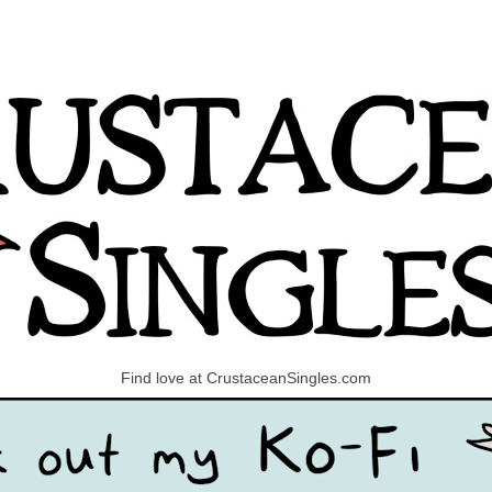
Find love at CrustaceanSingles.com