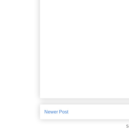
Newer Post
S