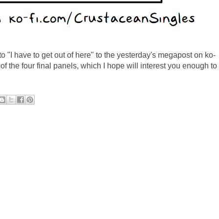
to "I have to get out of here" to the yesterday's megapost on ko-
of the four final panels, which I hope will interest you enough to