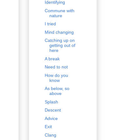
Identifying
Commune with
nature
I tried
Mind changing
Catching up on
getting out of
here
A break
Need to not
How do you
know
As below, so
above
Splash
Descent
Advice
Exit
Clang