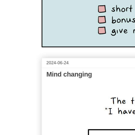
2024-06-24
Mind changing