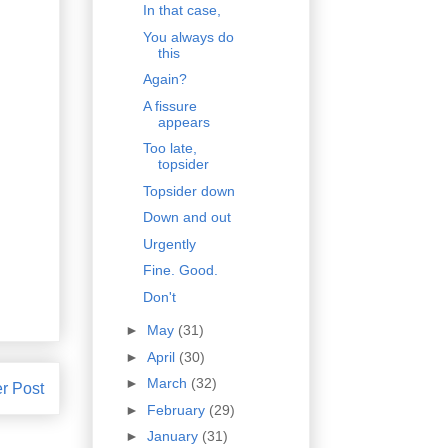
In that case,
You always do
this
Again?
A fissure
appears
Too late,
topsider
Topsider down
Down and out
Urgently
Fine. Good.
Don't
►
May
(31)
►
April
(30)
►
March
(32)
r Post
►
February
(29)
►
January
(31)