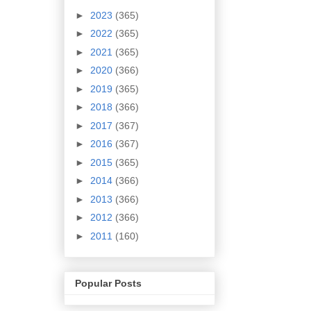
►
2023
(365)
►
2022
(365)
►
2021
(365)
►
2020
(366)
►
2019
(365)
►
2018
(366)
►
2017
(367)
►
2016
(367)
►
2015
(365)
►
2014
(366)
►
2013
(366)
►
2012
(366)
►
2011
(160)
Popular Posts