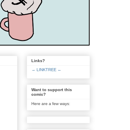
Links?
→ LINKTREE ←
Want to support this
comic?
Here are a few ways: