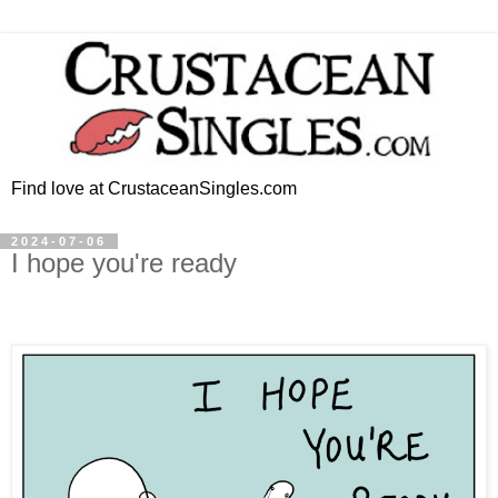
Find love at CrustaceanSingles.com
2024-07-06
I hope you're ready