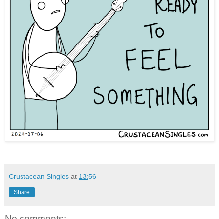
Crustacean Singles
at
13:56
Share
No comments: