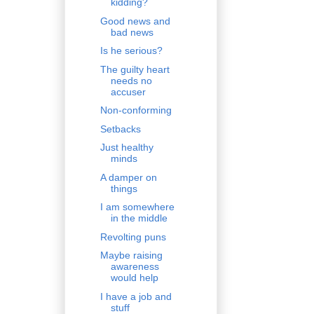
kidding?
Good news and
bad news
Is he serious?
The guilty heart
needs no
accuser
Non-conforming
Setbacks
Just healthy
minds
A damper on
things
I am somewhere
in the middle
Revolting puns
Maybe raising
awareness
would help
I have a job and
stuff