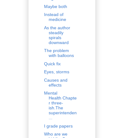
Maybe both
Instead of
medicine
As the author
steadily
spirals
downward
The problem
with balloons
Quick fix
Eyes, storms
Causes and
effects
Mental
Health Chapte
r three-
ish.The
superintenden
...
I grade papers
Who are we