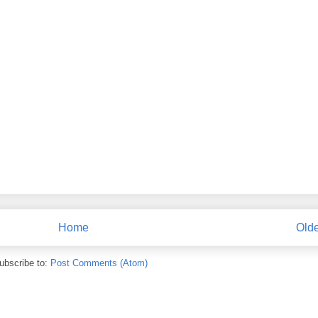
Home
Olde
ubscribe to:
Post Comments (Atom)