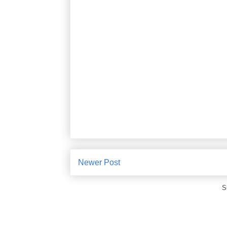
Newer Post
S