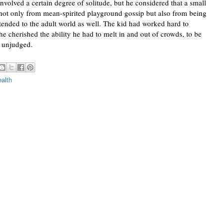
olved a certain degree of solitude, but he considered that a small 
not only from mean-spirited playground gossip but also from being 
extended to the adult world as well. The kid had worked hard to 
he cherished the ability he had to melt in and out of crowds, to be 
e unjudged. 
alth