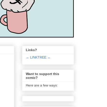
Links?
→ LINKTREE ←
Want to support this
comic?
Here are a few ways: