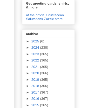
Get greeting cards, shirts,
& more
at the official Crustacean
Salutations Zazzle store
archive
►
2025
(6)
►
2024
(238)
►
2023
(365)
►
2022
(365)
►
2021
(365)
►
2020
(366)
►
2019
(365)
►
2018
(366)
►
2017
(367)
►
2016
(367)
►
2015
(365)