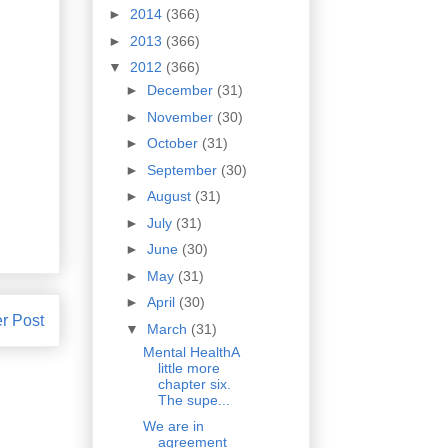
►
2014
(366)
►
2013
(366)
▼
2012
(366)
►
December
(31)
►
November
(30)
►
October
(31)
►
September
(30)
►
August
(31)
►
July
(31)
►
June
(30)
►
May
(31)
►
April
(30)
r Post
▼
March
(31)
Mental HealthA
little more
chapter six.
The supe...
We are in
agreement