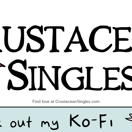
Find love at CrustaceanSingles.com