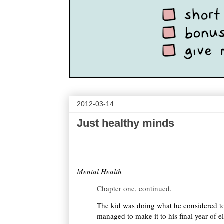
2012-03-14
Just healthy minds
Mental Health
Chapter one, continued.
The kid was doing what he considered to
managed to make it to his final year of 