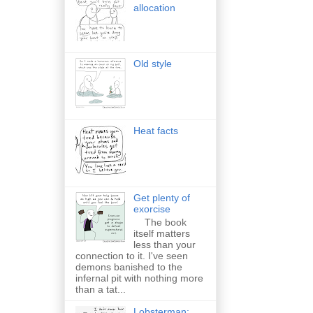
allocation
Old style
Heat facts
Get plenty of
exorcise
The book
itself matters
less than your
connection to it. I've seen
demons banished to the
infernal pit with nothing more
than a tat...
Lobsterman: