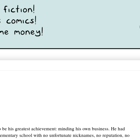
 be his greatest achievement: minding his own business. He had 
elementary school with no unfortunate nicknames, no reputation, no 