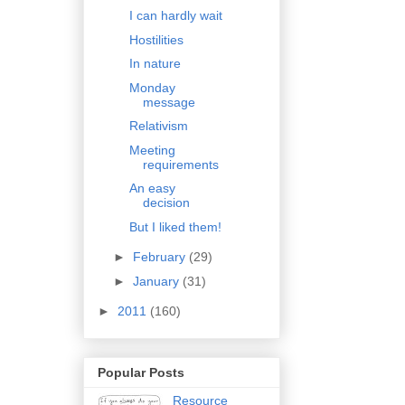
I can hardly wait
Hostilities
In nature
Monday
message
Relativism
Meeting
requirements
An easy
decision
But I liked them!
►
February
(29)
►
January
(31)
►
2011
(160)
Popular Posts
Resource