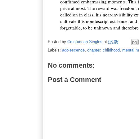
confirmed embarrassing moments. This inv
price at most. The reward was freedom, 
called on in class; his near-invisibility 
cultivate this nondescript existence, and 
forgettable, to be unknown and therefor
Posted by
Crustacean Singles
at
08:05
Labels:
adolescence
,
chapter
,
childhood
,
mental he
No comments:
Post a Comment