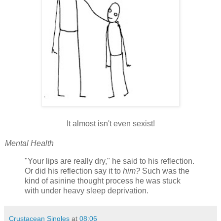
It almost isn't even sexist!
Mental Health
"Your lips are really dry," he said to his reflection.
Or did his reflection say it to
him?
Such was the
kind of asinine thought process he was stuck
with under heavy sleep deprivation.
Crustacean Singles
at
08:06