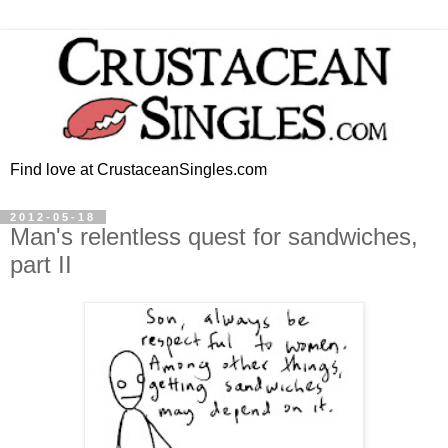
Find love at CrustaceanSingles.com
2012-05-18
Man's relentless quest for sandwiches,
part II