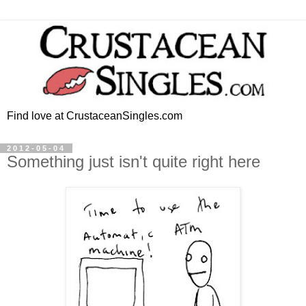
Find love at CrustaceanSingles.com
2012-05-04
Something just isn't quite right here