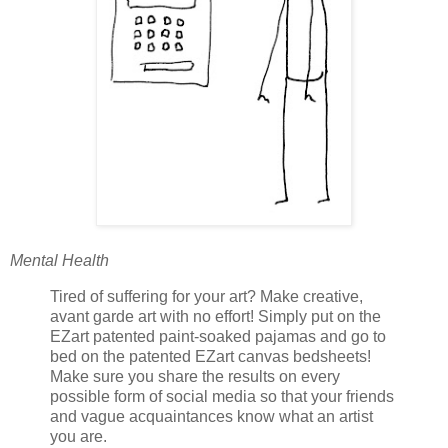
Mental Health
Tired of suffering for your art? Make creative,
avant garde art with no effort! Simply put on the
EZart patented paint-soaked pajamas and go to
bed on the patented EZart canvas bedsheets!
Make sure you share the results on every
possible form of social media so that your friends
and vague acquaintances know what an artist
you are.