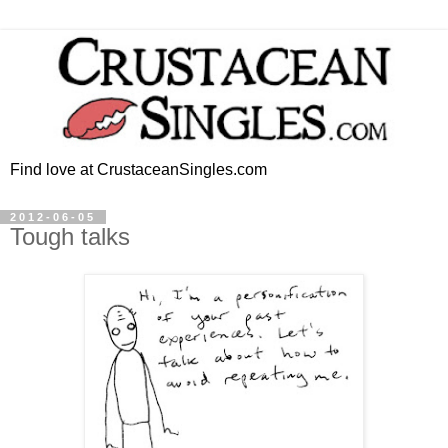
Find love at CrustaceanSingles.com
2012-06-05
Tough talks