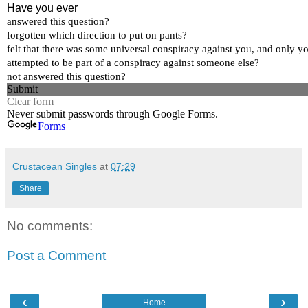
Crustacean Singles
at
07:29
Share
No comments:
Post a Comment
‹
›
Home