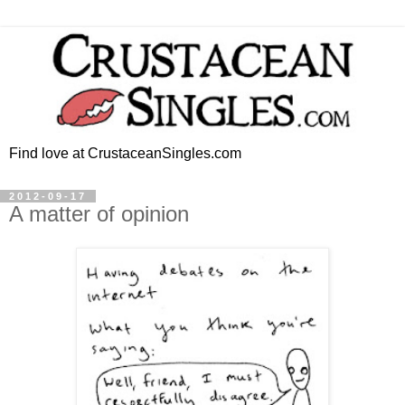
Find love at CrustaceanSingles.com
2012-09-17
A matter of opinion