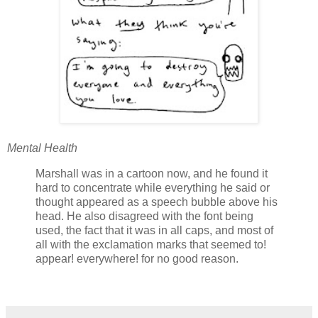
Mental Health
Marshall was in a cartoon now, and he found it
hard to concentrate while everything he said or
thought appeared as a speech bubble above his
head. He also disagreed with the font being
used, the fact that it was in all caps, and most of
all with the exclamation marks that seemed to!
appear! everywhere! for no good reason.