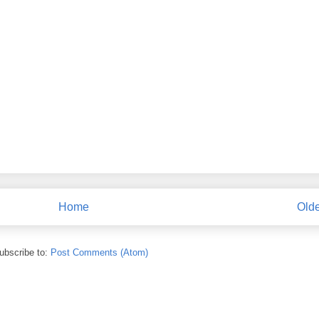
Home
Olde
ubscribe to:
Post Comments (Atom)