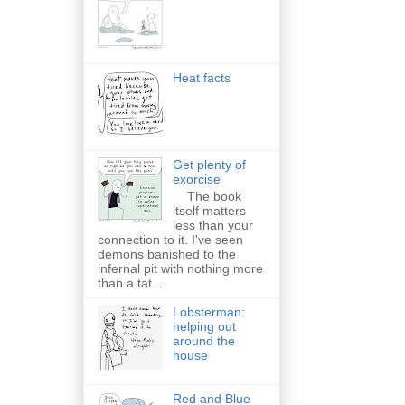
Heat facts
Get plenty of
exorcise
The book
itself matters
less than your
connection to it. I've seen
demons banished to the
infernal pit with nothing more
than a tat...
Lobsterman:
helping out
around the
house
Red and Blue