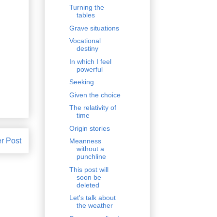
Turning the
tables
Grave situations
Vocational
destiny
In which I feel
powerful
Seeking
Given the choice
The relativity of
time
Origin stories
r Post
Meanness
without a
punchline
This post will
soon be
deleted
Let's talk about
the weather