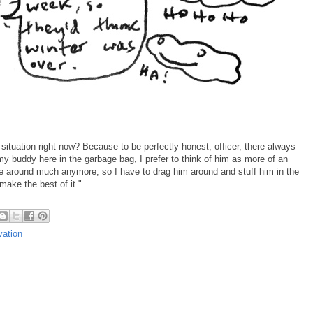
 situation right now? Because to be perfectly honest, officer, there always
 buddy here in the garbage bag, I prefer to think of him as more of an
e around much anymore, so I have to drag him around and stuff him in the
make the best of it."
vation