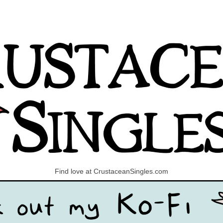
Find love at CrustaceanSingles.com