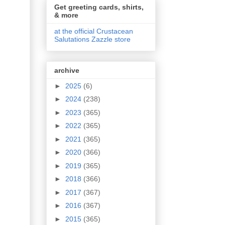
Get greeting cards, shirts,
& more
at the official Crustacean
Salutations Zazzle store
archive
►
2025
(6)
►
2024
(238)
►
2023
(365)
►
2022
(365)
►
2021
(365)
►
2020
(366)
►
2019
(365)
►
2018
(366)
►
2017
(367)
►
2016
(367)
►
2015
(365)