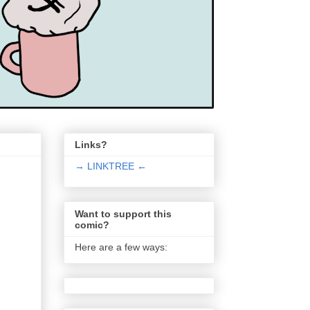
Links?
→ LINKTREE ←
Want to support this
comic?
Here are a few ways: