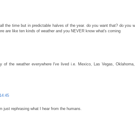
ll the time but in predictable halves of the year. do you want that? do you w
here are like ten kinds of weather and you NEVER know what's coming
ty of the weather everywhere I've lived i.e. Mexico, Las Vegas, Oklahoma
14:45
I'm just rephrasing what I hear from the humans.