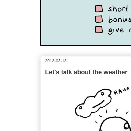
2013-03-18
Let's talk about the weather