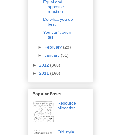
Equal and
opposite
reaction
Do what you do
best
You can't even
tell
►
February
(28)
►
January
(31)
►
2012
(366)
►
2011
(160)
Popular Posts
Resource
allocation
Old style