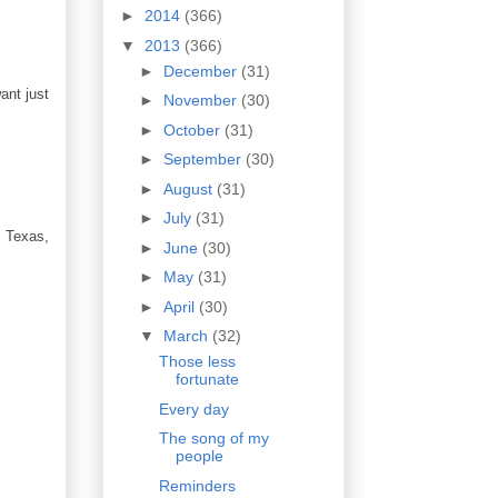
►
2014
(366)
▼
2013
(366)
►
December
(31)
ant just
►
November
(30)
►
October
(31)
►
September
(30)
►
August
(31)
►
July
(31)
, Texas,
►
June
(30)
►
May
(31)
►
April
(30)
▼
March
(32)
Those less
fortunate
Every day
The song of my
people
Reminders