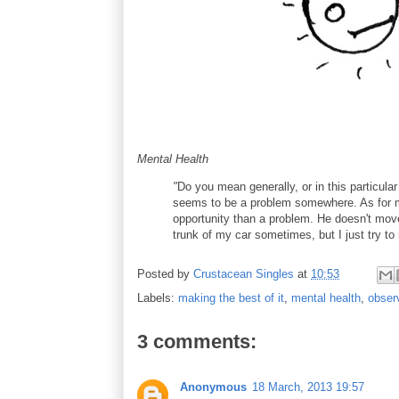
Mental Health
"
Do you mean generally, or in this particular
seems to be a problem somewhere. As for my
opportunity than a problem. He doesn't mov
trunk of my car sometimes, but I just try to 
Posted by
Crustacean Singles
at
10:53
Labels:
making the best of it
,
mental health
,
obser
3 comments:
Anonymous
18 March, 2013 19:57