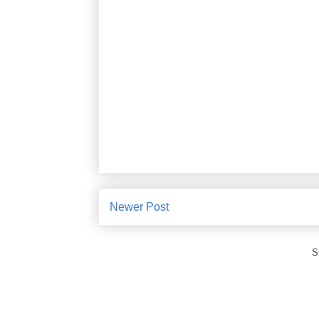
Newer Post
S