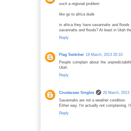
such a regional problem
like go to africa dude
in africa they have savannahs and floods a
savannahs and floods? At least in Utah t
Reply
Flag Switcher
19 March, 2013 20:10
People complain about the unpredictabili
Utah.
Reply
Crustacean Singles
20 March, 2013 
Savannahs are not a weather condition.
Either way, I'm actually not complaining. 
Reply