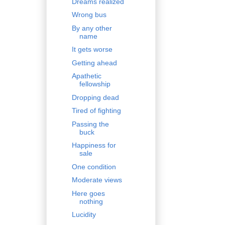
Dreams realized
Wrong bus
By any other
name
It gets worse
Getting ahead
Apathetic
fellowship
Dropping dead
Tired of fighting
Passing the
buck
Happiness for
sale
One condition
Moderate views
Here goes
nothing
Lucidity