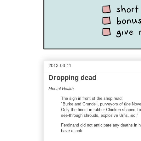
2013-03-11
Dropping dead
Mental Health
The sign in front of the shop read:
"Burke and Grundell, purveyors of
fine
Novel
Only the finest in rubber Chicken-shaped T
see-through shrouds, explosive Urns, &c."
Ferdinand did not anticipate any deaths in h
have a look.