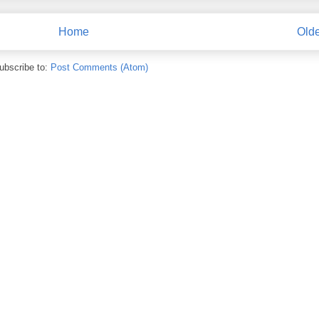
Home
Olde
ubscribe to:
Post Comments (Atom)