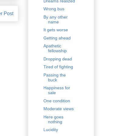
Dreams realized
Wrong bus
r Post
By any other
name
It gets worse
Getting ahead
Apathetic
fellowship
Dropping dead
Tired of fighting
Passing the
buck
Happiness for
sale
One condition
Moderate views
Here goes
nothing
Lucidity