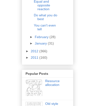
Equal and
opposite
reaction
Do what you do
best
You can't even
tell
►
February
(28)
►
January
(31)
►
2012
(366)
►
2011
(160)
Popular Posts
Resource
allocation
Old style