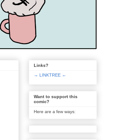
Links?
→ LINKTREE ←
Want to support this
comic?
Here are a few ways: