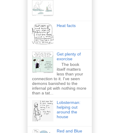
Heat facts
Get plenty of
exorcise
The book
itself matters
less than your
connection to it. I've seen
demons banished to the
infernal pit with nothing more
than a tat...
Lobsterman:
helping out
around the
house
Red and Blue