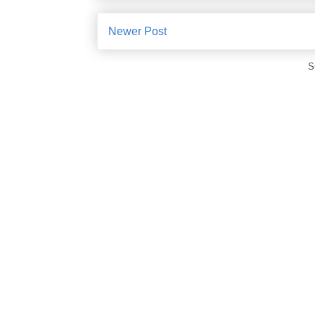
Newer Post
S