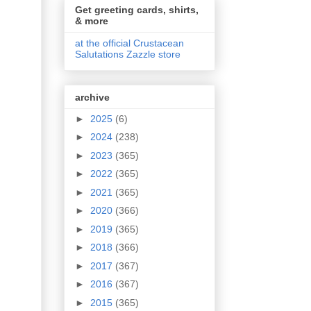
Get greeting cards, shirts,
& more
at the official Crustacean
Salutations Zazzle store
archive
►
2025
(6)
►
2024
(238)
►
2023
(365)
►
2022
(365)
►
2021
(365)
►
2020
(366)
►
2019
(365)
►
2018
(366)
►
2017
(367)
►
2016
(367)
►
2015
(365)