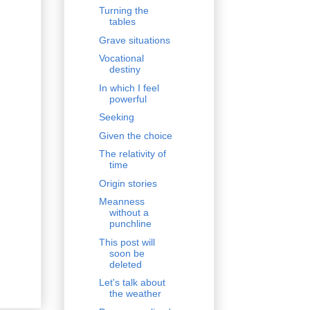
Turning the
tables
Grave situations
Vocational
destiny
In which I feel
powerful
Seeking
Given the choice
The relativity of
time
Origin stories
Meanness
without a
punchline
This post will
soon be
deleted
Let's talk about
the weather