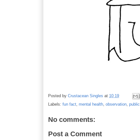
Posted by
Crustacean Singles
at
10:19
Labels:
fun fact
,
mental health
,
observation
,
publi
No comments:
Post a Comment