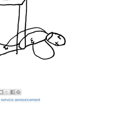
c service announcement