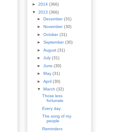
►
2014
(366)
▼
2013
(366)
►
December
(31)
►
November
(30)
►
October
(31)
►
September
(30)
►
August
(31)
►
July
(31)
►
June
(30)
►
May
(31)
►
April
(30)
▼
March
(32)
Those less
fortunate
Every day
The song of my
people
Reminders