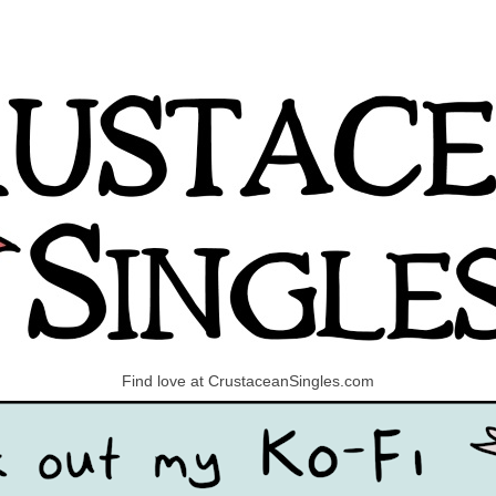
Find love at CrustaceanSingles.com