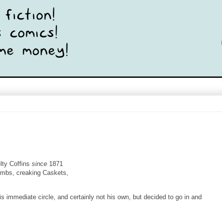
ty Coffins
since
1871
ombs, creaking Caskets,
is immediate circle, and certainly not his own, but decided to go in and