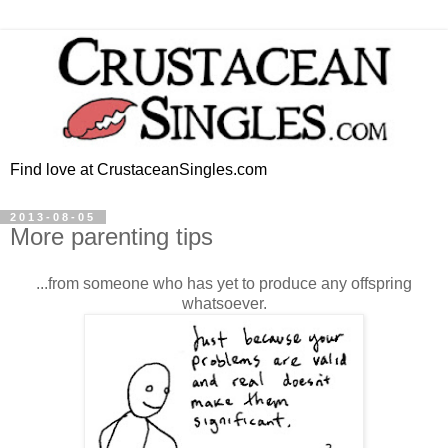
Find love at CrustaceanSingles.com
2013-08-05
More parenting tips
...from someone who has yet to produce any offspring
whatsoever.