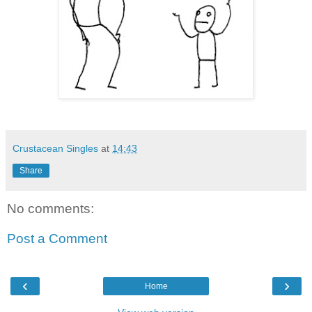
Crustacean Singles
at
14:43
Share
No comments:
Post a Comment
‹
›
Home