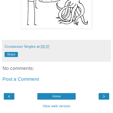
Crustacean Singles
at
09:37
Share
No comments:
Post a Comment
‹
›
Home
View web version