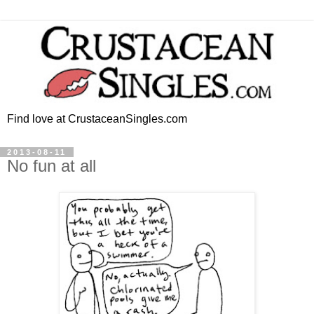
Find love at CrustaceanSingles.com
2013-08-11
No fun at all