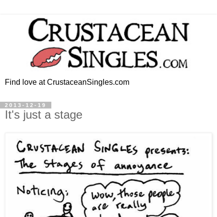
Find love at CrustaceanSingles.com
2013-12-19
It's just a stage