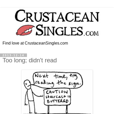
Find love at CrustaceanSingles.com
2013-12-14
Too long; didn't read