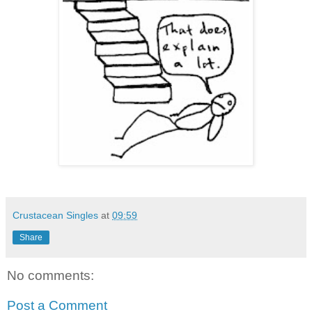
Crustacean Singles
at
09:59
Share
No comments:
Post a Comment