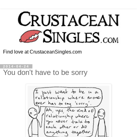
Find love at CrustaceanSingles.com
2014-04-24
You don't have to be sorry