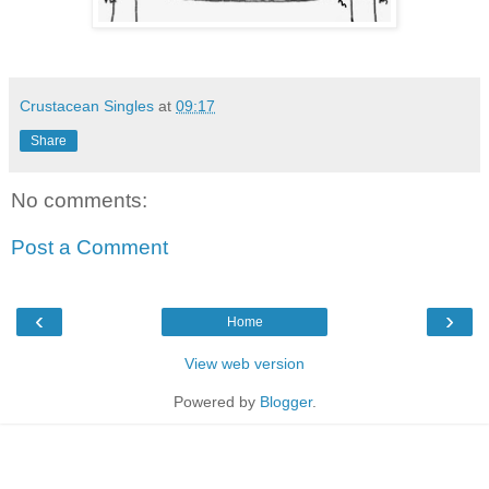
Crustacean Singles
at
09:17
Share
No comments:
Post a Comment
‹
›
Home
View web version
Powered by
Blogger
.