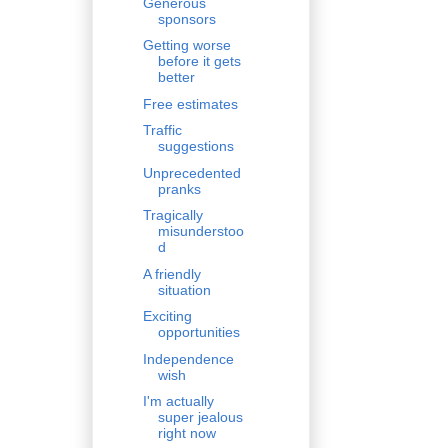
Generous
sponsors
Getting worse
before it gets
better
Free estimates
Traffic
suggestions
Unprecedented
pranks
Tragically
misunderstoo
d
A friendly
situation
Exciting
opportunities
Independence
wish
I'm actually
super jealous
right now