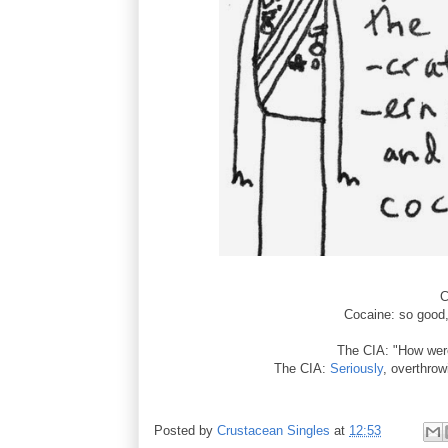
C
Cocaine: so good, 
The CIA: "How we
The CIA:
Seriously
, overthrow
Posted by
Crustacean Singles
at
12:53