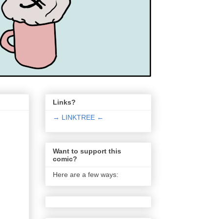
Links?
→ LINKTREE ←
Want to support this
comic?
Here are a few ways: