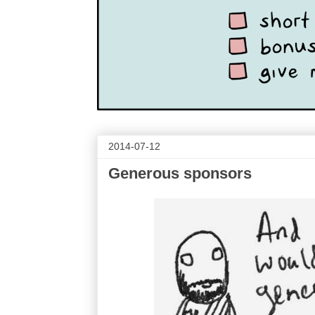
2014-07-12
Generous sponsors