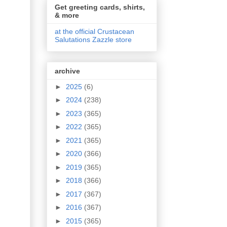
Get greeting cards, shirts,
& more
at the official Crustacean
Salutations Zazzle store
archive
►
2025
(6)
►
2024
(238)
►
2023
(365)
►
2022
(365)
►
2021
(365)
►
2020
(366)
►
2019
(365)
►
2018
(366)
►
2017
(367)
►
2016
(367)
►
2015
(365)