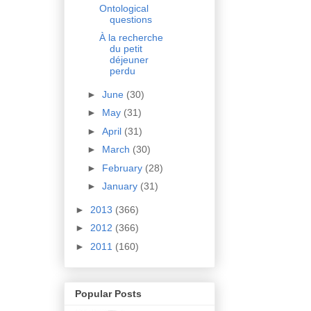
Ontological
questions
À la recherche
du petit
déjeuner
perdu
►
June
(30)
►
May
(31)
►
April
(31)
►
March
(30)
►
February
(28)
►
January
(31)
►
2013
(366)
►
2012
(366)
►
2011
(160)
Popular Posts