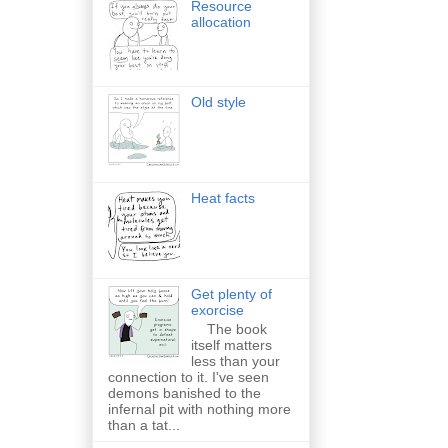
Resource
allocation
Old style
Heat facts
Get plenty of
exorcise
The book
itself matters
less than your
connection to it. I've seen
demons banished to the
infernal pit with nothing more
than a tat...