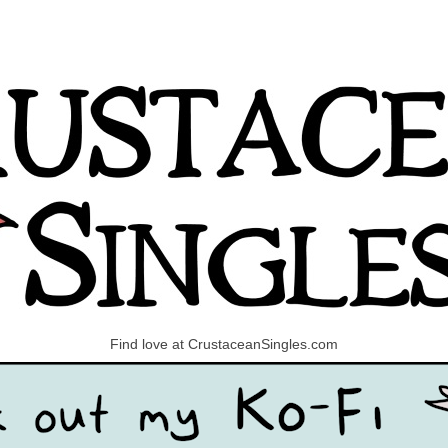
Find love at CrustaceanSingles.com