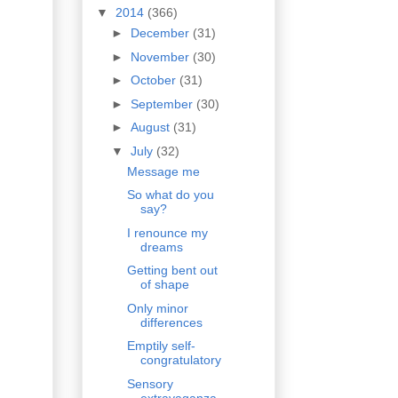
▼
2014
(366)
►
December
(31)
►
November
(30)
►
October
(31)
►
September
(30)
►
August
(31)
▼
July
(32)
Message me
So what do you
say?
I renounce my
dreams
Getting bent out
of shape
Only minor
differences
Emptily self-
congratulatory
Sensory
extravaganza