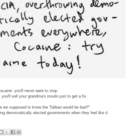
ocaine: you'll never want to stop.
you'll sell your grandma's insulin just to get a fix.
re
we
supposed to know the Taliban would be
bad
?"
ing democratically elected governments when they feel like it.