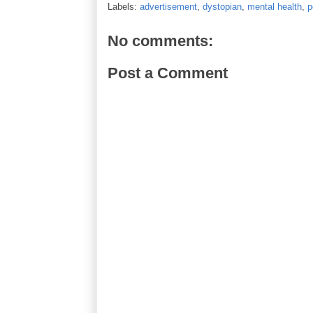
Labels:
advertisement
,
dystopian
,
mental health
,
p
No comments:
Post a Comment