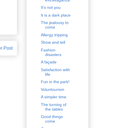
It's not you
It is a dark place
The jealousy to
come
Allergy tripping
Show and tell
r Post
Fashion
disasters
A façade
Satisfaction with
life
Fun in the park!
Voluntourism
A simpler time
The turning of
the tables
Good things
come