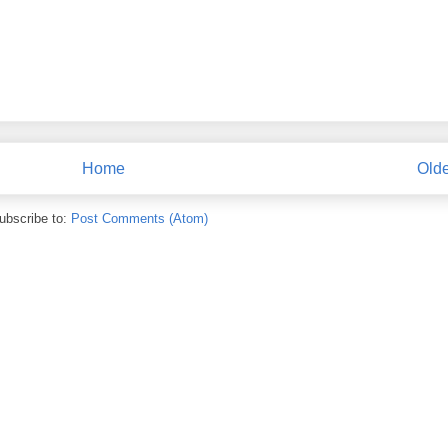
Home
Olde
ubscribe to:
Post Comments (Atom)