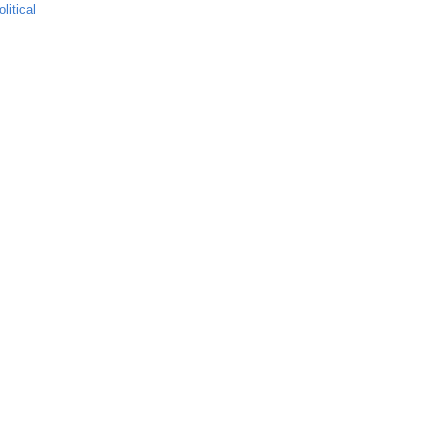
olitical