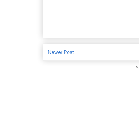
Newer Post
S