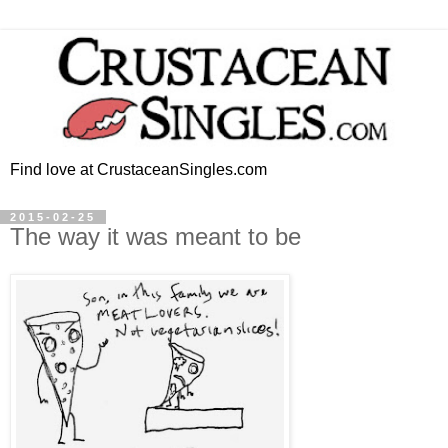
Find love at CrustaceanSingles.com
2015-02-25
The way it was meant to be