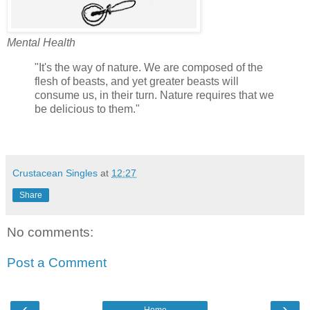
Mental Health
"It's the way of nature. We are composed of the
flesh of beasts, and yet greater beasts will
consume us, in their turn. Nature requires that we
be delicious to them."
Crustacean Singles
at
12:27
Share
No comments:
Post a Comment
‹
›