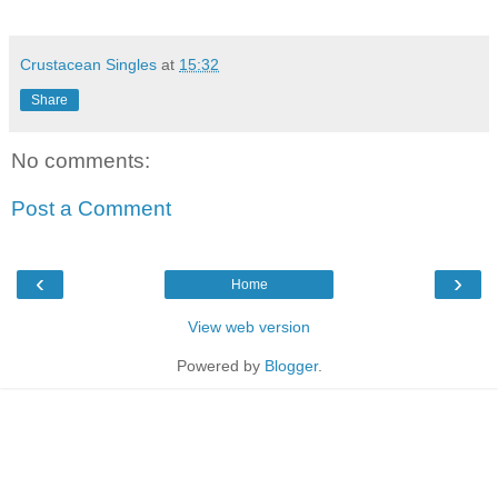
Crustacean Singles
at
15:32
Share
No comments:
Post a Comment
‹
›
Home
View web version
Powered by
Blogger
.