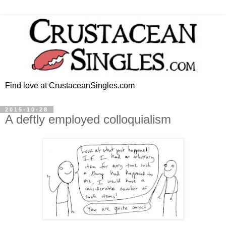
Find love at CrustaceanSingles.com
2015-10-28
A deftly employed colloquialism