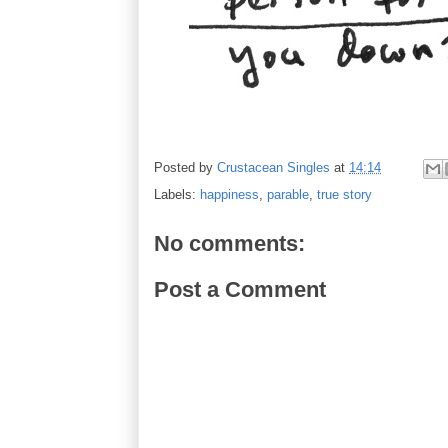
Posted by
Crustacean Singles
at
14:14
Labels:
happiness
,
parable
,
true story
No comments:
Post a Comment