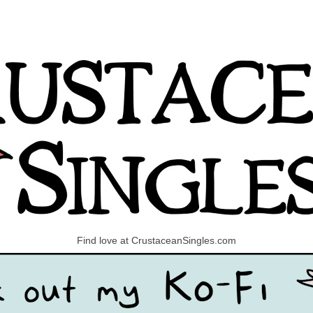
Find love at CrustaceanSingles.com