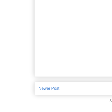
Newer Post
S