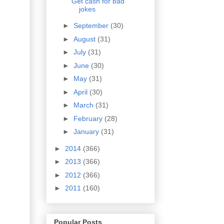
Get cash for bad
jokes
►
September
(30)
►
August
(31)
►
July
(31)
►
June
(30)
►
May
(31)
►
April
(30)
►
March
(31)
►
February
(28)
►
January
(31)
►
2014
(366)
►
2013
(366)
►
2012
(366)
►
2011
(160)
Popular Posts