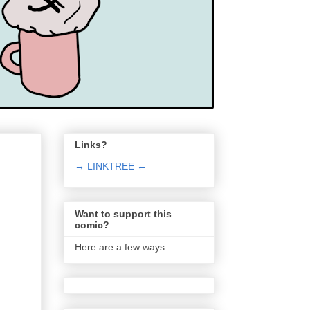
Links?
→ LINKTREE ←
Want to support this
comic?
Here are a few ways: