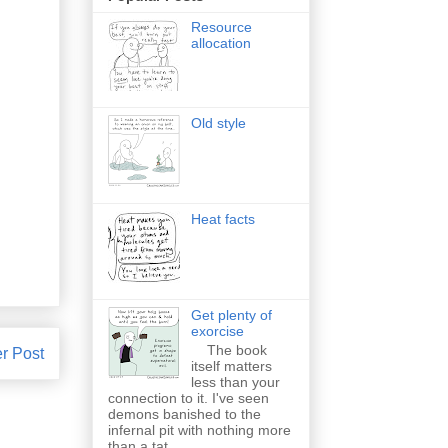
Resource
allocation
Old style
Heat facts
Get plenty of
exorcise
The book
r Post
itself matters
less than your
connection to it. I've seen
demons banished to the
infernal pit with nothing more
than a tat...