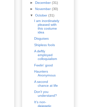
►
December
(31)
►
November
(30)
▼
October
(31)
I am inordinately
pleased with
this costume
idea
Disguises
Shipless fools
A deftly
employed
colloquialism
Feelin' good
Haunters
Anonymous
A second
chance at life
Don't you
understand?
It's non-
deiegetic