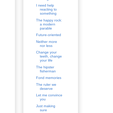
I need help
reacting to
something
The happy rock:
a modern
parable
Future-oriented
Neither more
nor less
Change your
teeth, change
your life
The hipster
fisherman
Fond memories
The ruler we
deserve
Let me convince
you
Just making
sure