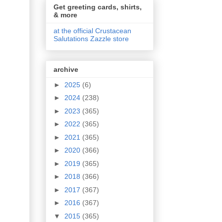
Get greeting cards, shirts,
& more
at the official Crustacean
Salutations Zazzle store
archive
►
2025
(6)
►
2024
(238)
►
2023
(365)
►
2022
(365)
►
2021
(365)
►
2020
(366)
►
2019
(365)
►
2018
(366)
►
2017
(367)
►
2016
(367)
▼
2015
(365)