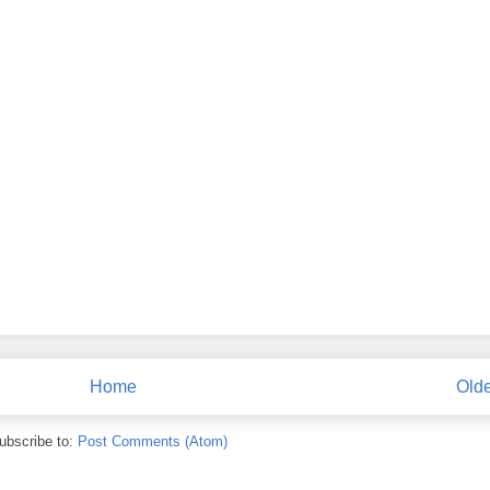
Home
Olde
ubscribe to:
Post Comments (Atom)