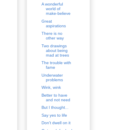
A wonderful
world of
make-believe
Great
aspirations
There is no
other way
Two drawings
about being
mad at trees
The trouble with
fame
Underwater
problems
Wink, wink
Better to have
and not need
But I thought...
Say yes to life
Don't dwell on it