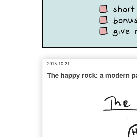
2015-10-21
The happy rock: a modern p