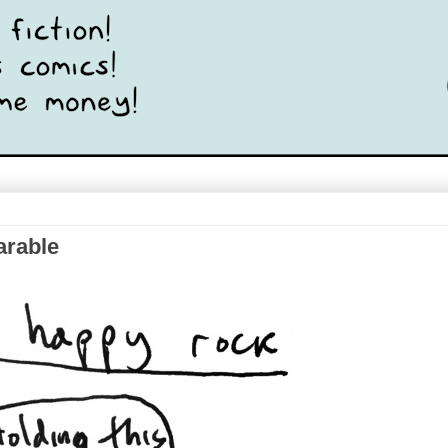
arable