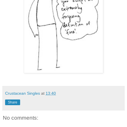
Crustacean Singles
at
13:40
Share
No comments: