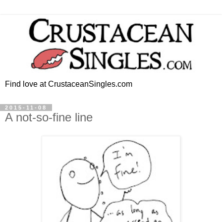
Find love at CrustaceanSingles.com
2015-11-08
A not-so-fine line