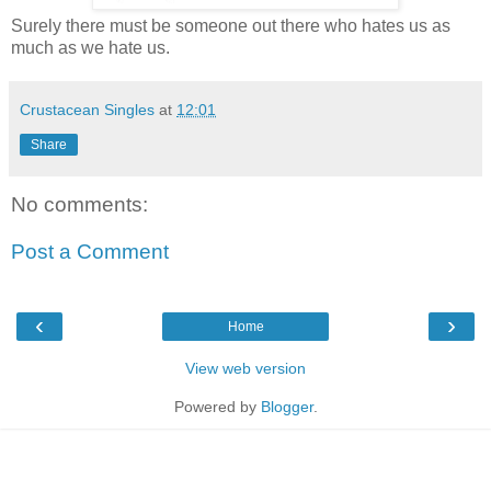
Surely there must be someone out there who hates us as
much as we hate us.
Crustacean Singles
at
12:01
Share
No comments:
Post a Comment
‹
›
Home
View web version
Powered by
Blogger
.