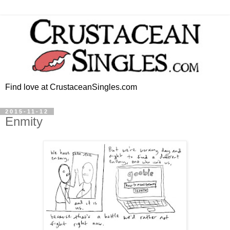
Find love at CrustaceanSingles.com
2015-11-12
Enmity