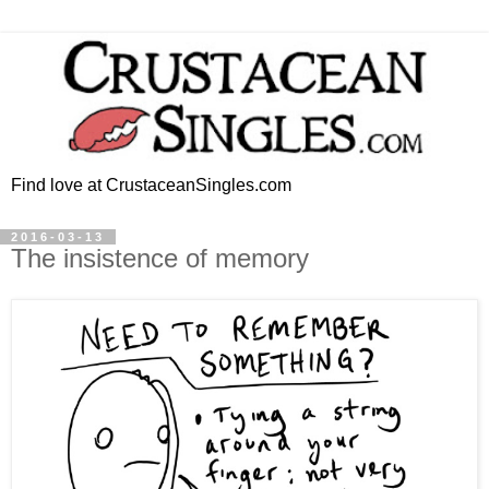
Find love at CrustaceanSingles.com
2016-03-13
The insistence of memory