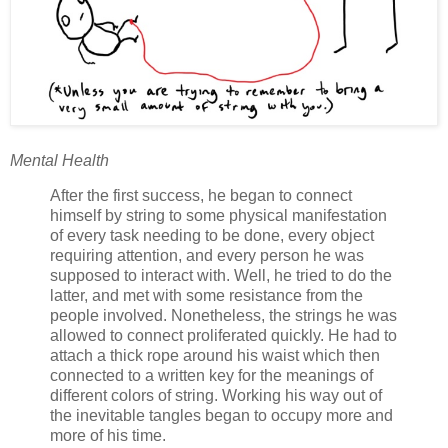
Mental Health
After the first success, he began to connect
himself by string to some physical manifestation
of every task needing to be done, every object
requiring attention, and every person he was
supposed to interact with. Well, he tried to do the
latter, and met with some resistance from the
people involved. Nonetheless, the strings he was
allowed to connect proliferated quickly. He had to
attach a thick rope around his waist which then
connected to a written key for the meanings of
different colors of string. Working his way out of
the inevitable tangles began to occupy more and
more of his time.