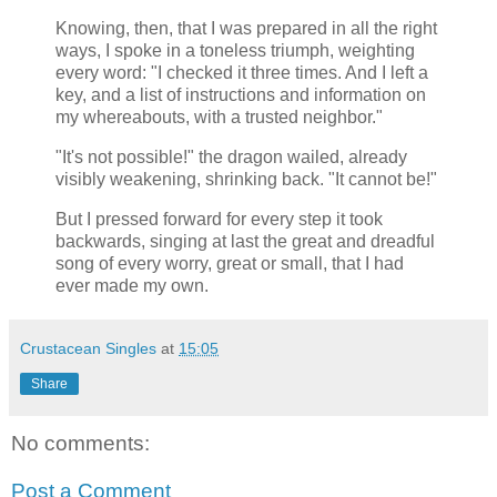
Knowing, then, that I was prepared in all the right
ways, I spoke in a toneless triumph, weighting
every word: "I checked it three times. And I left a
key, and a list of instructions and information on
my whereabouts, with a trusted neighbor."
"It's not possible!" the dragon wailed, already
visibly weakening, shrinking back. "It cannot be!"
But I pressed forward for every step it took
backwards, singing at last the great and dreadful
song of every worry, great or small, that I had
ever made my own.
Crustacean Singles
at
15:05
Share
No comments:
Post a Comment