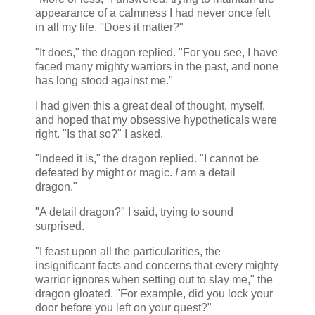
appearance of a calmness I had never once felt
in all my life. "Does it matter?"
"It does," the dragon replied. "For you see, I have
faced many mighty warriors in the past, and none
has long stood against me."
I had given this a great deal of thought, myself,
and hoped that my obsessive hypotheticals were
right. "Is that so?" I asked.
"Indeed it is," the dragon replied. "I cannot be
defeated by might or magic.
I
am a detail
dragon."
"A detail dragon?" I said, trying to sound
surprised.
"I feast upon all the particularities, the
insignificant facts and concerns that every mighty
warrior ignores when setting out to slay me," the
dragon gloated. "For example, did you lock your
door before you left on your quest?"