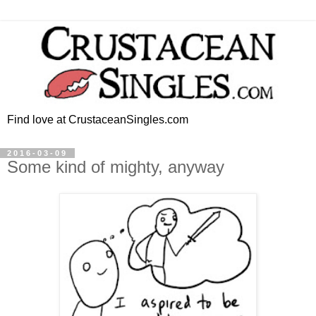
Find love at CrustaceanSingles.com
2016-03-09
Some kind of mighty, anyway