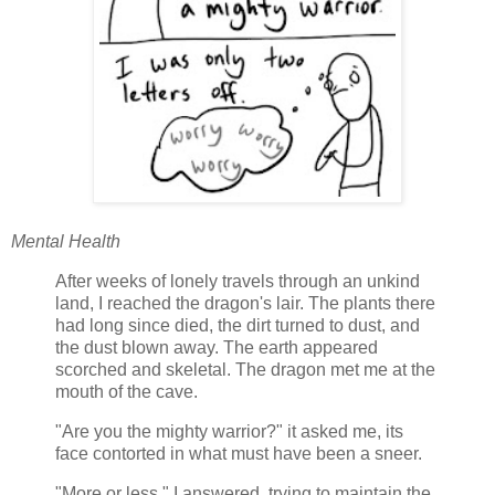
Mental Health
After weeks of lonely travels through an unkind
land, I reached the dragon's lair. The plants there
had long since died, the dirt turned to dust, and
the dust blown away. The earth appeared
scorched and skeletal. The dragon met me at the
mouth of the cave.
"Are you the mighty warrior?" it asked me, its
face contorted in what must have been a sneer.
"More or less," I answered, trying to maintain the