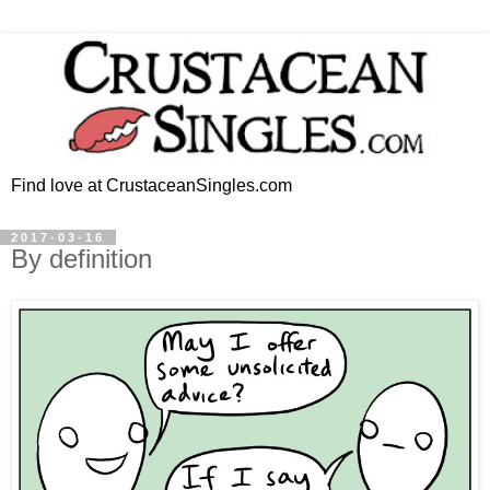
Find love at CrustaceanSingles.com
2017-03-16
By definition