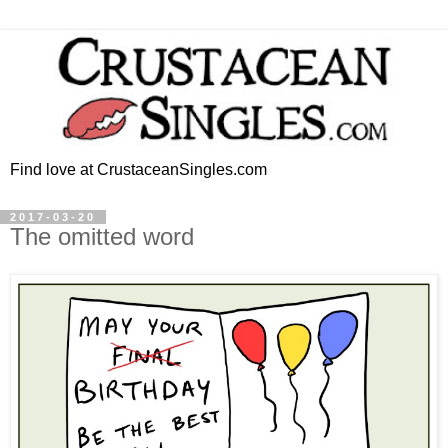
Find love at CrustaceanSingles.com
2017-03-20
The omitted word