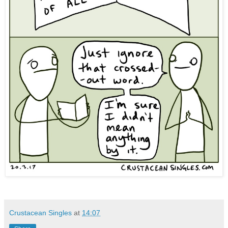
Crustacean Singles
at
14:07