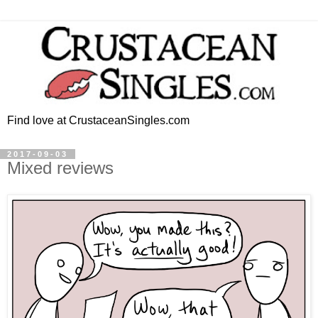
Find love at CrustaceanSingles.com
2017-09-03
Mixed reviews