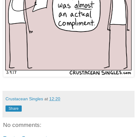
Crustacean Singles
at
12:20
Share
No comments: