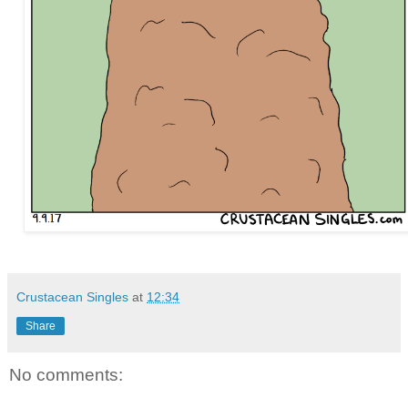
Crustacean Singles
at
12:34
Share
No comments: