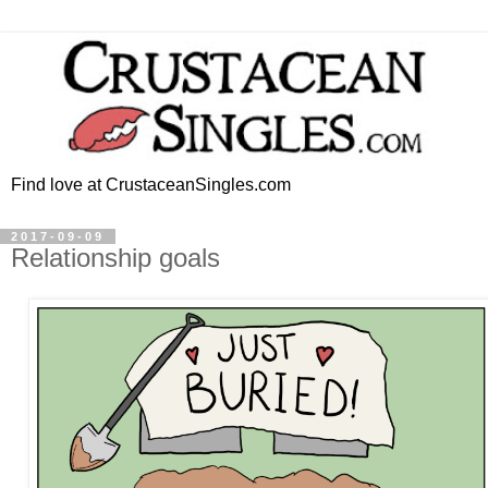
Find love at CrustaceanSingles.com
2017-09-09
Relationship goals