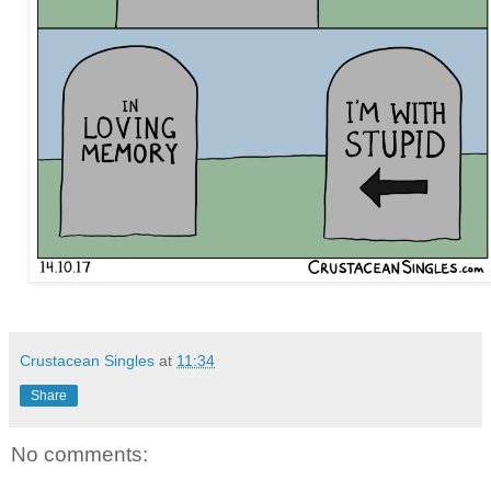
Crustacean Singles
at
11:34
Share
No comments: