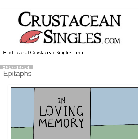
Find love at CrustaceanSingles.com
2017-10-14
Epitaphs