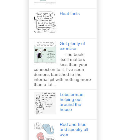
Heat facts
Get plenty of
exorcise
The book
itself matters
less than your
connection to it. I've seen
demons banished to the
infernal pit with nothing more
than a tat...
Lobsterman:
helping out
around the
house
Red and Blue
and spooky all
over