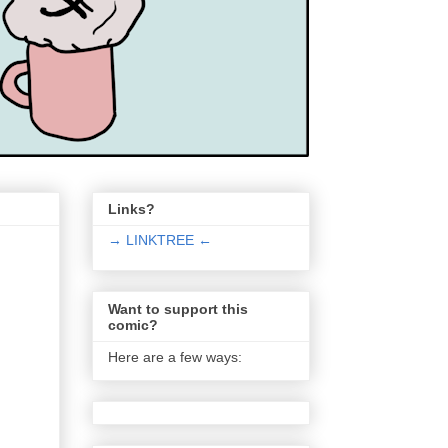
Links?
→ LINKTREE ←
Want to support this
comic?
Here are a few ways: