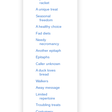
racket
A unique treat
Seasonal
freedom
A healthy choice
Fad diets
Needy
necromancy
Another epitaph
Epitaphs
Caller unknown
A duck loves
bread
Walkers
Away message
Limited
repertoire
Troubling treats
Costumery