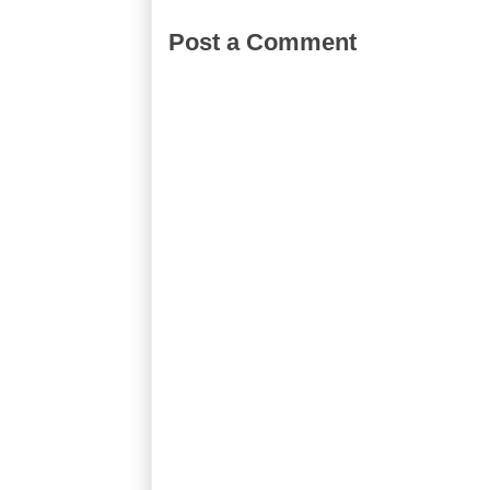
Post a Comment