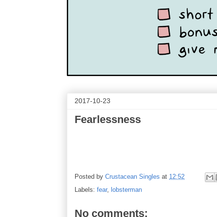
2017-10-23
Fearlessness
Posted by
Crustacean Singles
at
12:52
Labels:
fear
,
lobsterman
No comments: