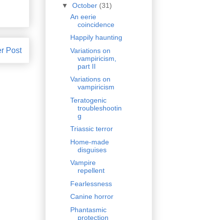
▼
October
(31)
An eerie
coincidence
Happily haunting
r Post
Variations on
vampiricism,
part II
Variations on
vampiricism
Teratogenic
troubleshootin
g
Triassic terror
Home-made
disguises
Vampire
repellent
Fearlessness
Canine horror
Phantasmic
protection