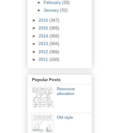
►
February
(28)
►
January
(32)
►
2016
(367)
►
2015
(365)
►
2014
(366)
►
2013
(366)
►
2012
(366)
►
2011
(160)
Popular Posts
Resource
allocation
Old style