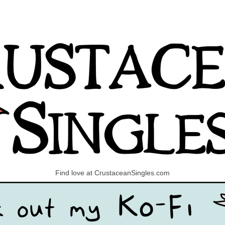
Find love at CrustaceanSingles.com