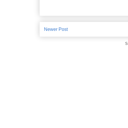
Newer Post
S