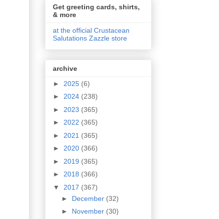
Get greeting cards, shirts,
& more
at the official Crustacean
Salutations Zazzle store
archive
►
2025
(6)
►
2024
(238)
►
2023
(365)
►
2022
(365)
►
2021
(365)
►
2020
(366)
►
2019
(365)
►
2018
(366)
▼
2017
(367)
►
December
(32)
►
November
(30)