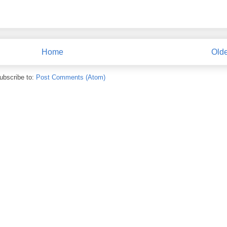
Home
Olde
ubscribe to:
Post Comments (Atom)