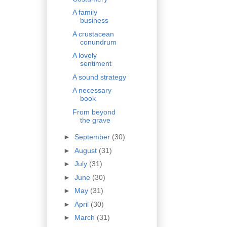
A family
business
A crustacean
conundrum
A lovely
sentiment
A sound strategy
A necessary
book
From beyond
the grave
►
September
(30)
►
August
(31)
►
July
(31)
►
June
(30)
►
May
(31)
►
April
(30)
►
March
(31)