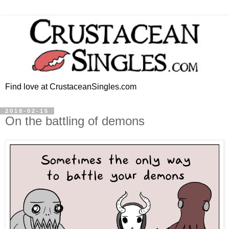
Find love at CrustaceanSingles.com
2018-02-15
On the battling of demons