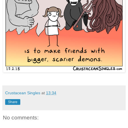
Crustacean Singles
at
13:34
Share
No comments: