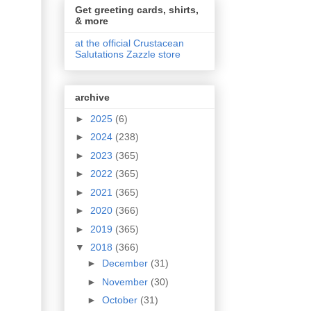
Get greeting cards, shirts,
& more
at the official Crustacean
Salutations Zazzle store
archive
►
2025
(6)
►
2024
(238)
►
2023
(365)
►
2022
(365)
►
2021
(365)
►
2020
(366)
►
2019
(365)
▼
2018
(366)
►
December
(31)
►
November
(30)
►
October
(31)