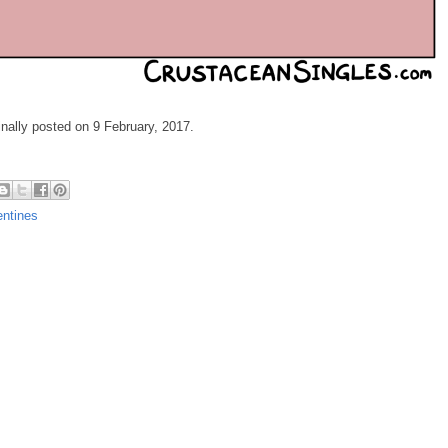
ginally posted on 9 February, 2017.
entines