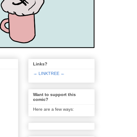
Links?
→ LINKTREE ←
Want to support this
comic?
Here are a few ways: