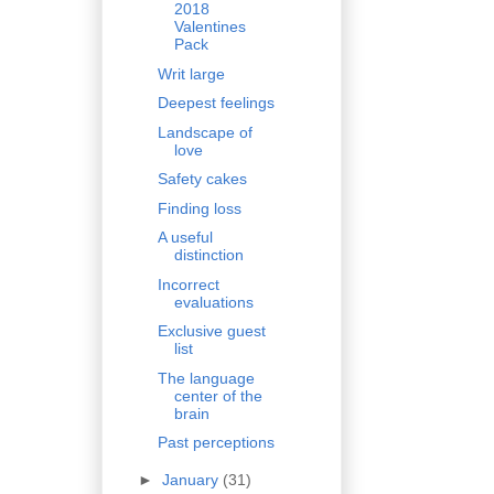
2018
Valentines
Pack
Writ large
Deepest feelings
Landscape of
love
Safety cakes
Finding loss
A useful
distinction
Incorrect
evaluations
Exclusive guest
list
The language
center of the
brain
Past perceptions
►
January
(31)