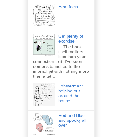
Heat facts
Get plenty of
exorcise
The book
itself matters
less than your
connection to it. I've seen
demons banished to the
infernal pit with nothing more
than a tat...
Lobsterman:
helping out
around the
house
Red and Blue
and spooky all
over