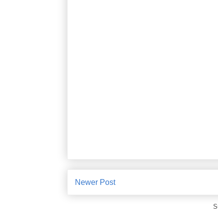
Newer Post
S