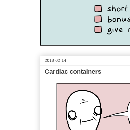
2018-02-14
Cardiac containers