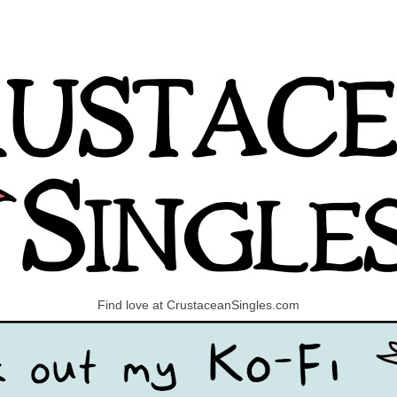
Find love at CrustaceanSingles.com