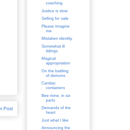
coaching
Justice is slow
Selling for sale
Please imagine
me
Mistaken identity
Somewhat ill
tidings
Magical
appropriation
On the battling
of demons
Cardiac
containers
Bee mine, in six
parts
Demands of the
r Post
heart
Just what I like
Announcing the