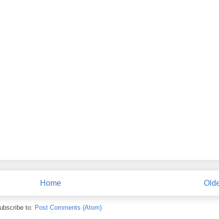
Home
Olde
ubscribe to:
Post Comments (Atom)