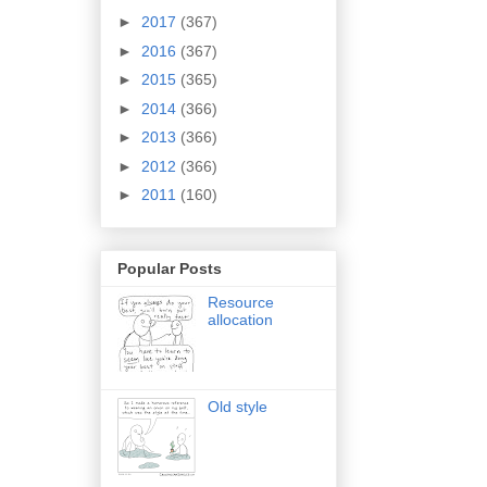
►
2017
(367)
►
2016
(367)
►
2015
(365)
►
2014
(366)
►
2013
(366)
►
2012
(366)
►
2011
(160)
Popular Posts
Resource
allocation
Old style