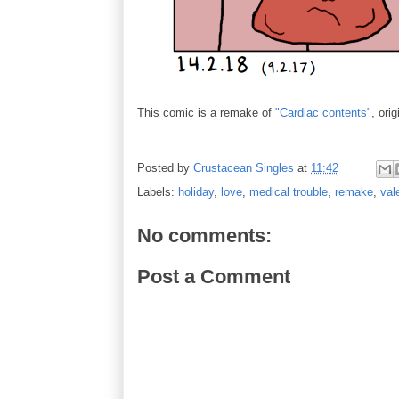
This comic is a remake of
"Cardiac contents"
, ori
Posted by
Crustacean Singles
at
11:42
Labels:
holiday
,
love
,
medical trouble
,
remake
,
val
No comments:
Post a Comment