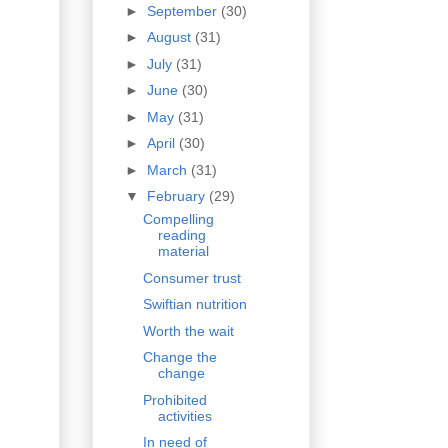
►
September
(30)
►
August
(31)
►
July
(31)
►
June
(30)
►
May
(31)
►
April
(30)
►
March
(31)
▼
February
(29)
Compelling
reading
material
Consumer trust
Swiftian nutrition
Worth the wait
Change the
change
Prohibited
activities
In need of